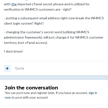
with
the
imported cPanel secret phrase and is utilized for
verification in WHMCS customers are - right?
- putting a subsequent email address right now break the WHMCS
client login system? Right?
- changing the customer's secret word (utilizing WHMCS
administrator framework), will just change it for WHMCS customer
territory, (not cPanel access).
I dont know!
Quote
Join the conversation
You can post now and register later. If you have an account,
sign in
now
to post with your account.