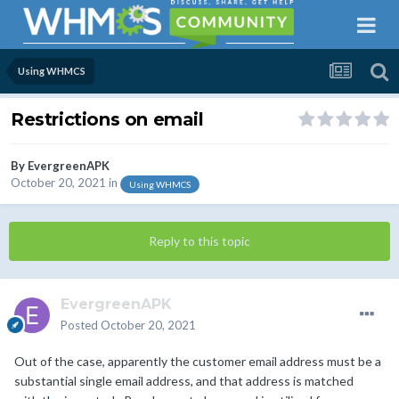
Using WHMCS
Restrictions on email
By
EvergreenAPK
October 20, 2021
in
Using WHMCS
Reply to this topic
EvergreenAPK
Posted
October 20, 2021
Out of the case, apparently the customer email address must be a
substantial single email address, and that address is matched