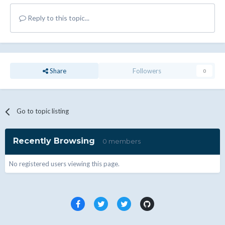
Reply to this topic...
Share
Followers
0
Go to topic listing
Recently Browsing
0 members
No registered users viewing this page.