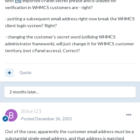
with
the
imported cPanel secret phrase and is utilized for
verification in WHMCS customers are - right?
- putting a subsequent email address right now break the WHMCS
client login system? Right?
- changing the customer's secret word (utilizing WHMCS
administrator framework), will just change it for WHMCS customer
territory, (not cPanel access). Correct?
Quote
2 months later...
Bike123
Posted
December 26, 2021
Out of the case, apparently the customer email address must be a
substantial single email address, and that address is matched