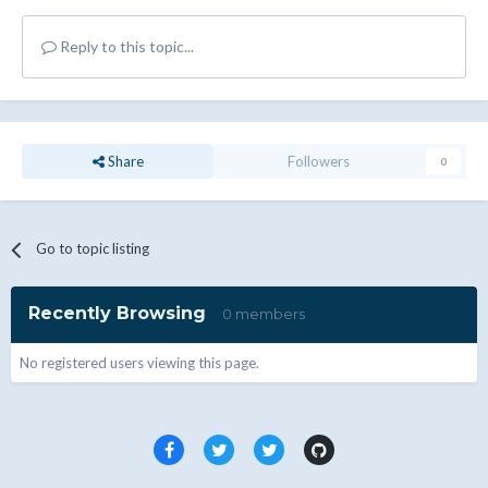
Reply to this topic...
Share
Followers
0
Go to topic listing
Recently Browsing
0 members
No registered users viewing this page.