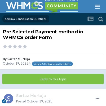
Admin & Configuration Questions
Pre Selected Payment method in
WHMCS order Form
By
Sartaz Murtuja
October 19, 2021
in
Admin & Configuration Questions
Reply to this topic
Sartaz Murtuja
Posted
October 19, 2021