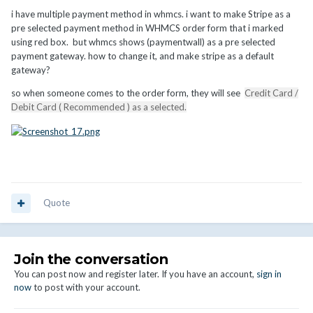
i have multiple payment method in whmcs. i want to make Stripe as a
pre selected payment method in WHMCS order form that i marked
using red box. but whmcs shows (paymentwall) as a pre selected
payment gateway. how to change it, and make stripe as a default
gateway?
so when someone comes to the order form, they will see
Credit Card /
Debit Card ( Recommended ) as a selected.
Quote
Join the conversation
You can post now and register later. If you have an account,
sign in
now
to post with your account.