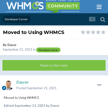
Developer Corner
Moved to Using WHMCS
By
Davor
September 21, 2021
in
Developer Corner
Reply to this topic
Davor
Posted
September 21, 2021
Moved to Using WHMCS
Edited
September 21, 2021
by Davor