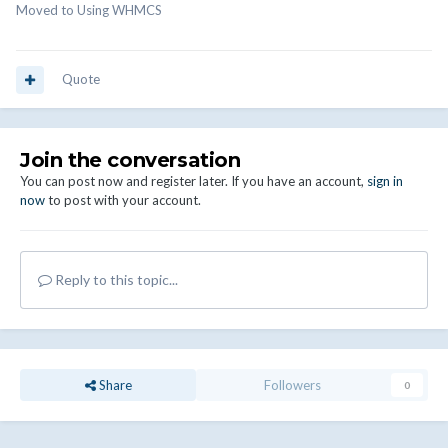
Moved to Using WHMCS
Quote
Join the conversation
You can post now and register later. If you have an account,
sign in
now
to post with your account.
Reply to this topic...
Share
Followers
0