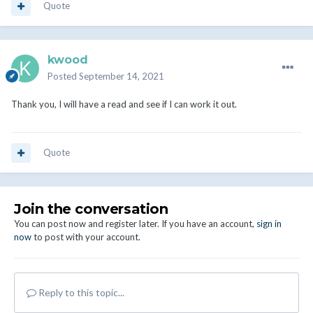
Quote
kwood
Posted
September 14, 2021
Thank you, I will have a read and see if I can work it out.
Quote
Join the conversation
You can post now and register later. If you have an account,
sign in
now
to post with your account.
Reply to this topic...