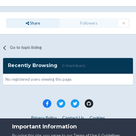
Share
Followers
0
Go to topic listing
Recently Browsing
0 members
No registered users viewing this page.
Privacy Policy
Contact Us
Cookies
Copyright © WHMCS 2025. All rights reserved.
Important Information
Powered by Invision Community
By using this site, you agree to our
Terms of Use
&
Guidelines