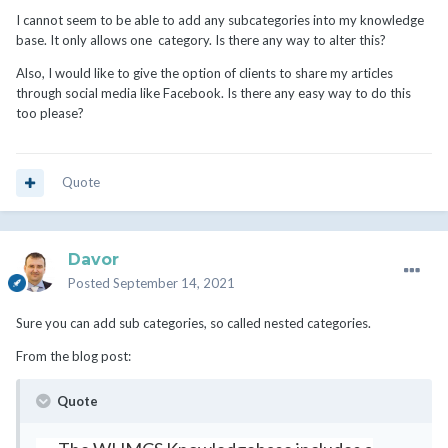
I cannot seem to be able to add any subcategories into my knowledge
base. It only allows one category. Is there any way to alter this?
Also, I would like to give the option of clients to share my articles
through social media like Facebook. Is there any easy way to do this
too please?
Quote
Davor
Posted
September 14, 2021
Sure you can add sub categories, so called nested categories.
From the blog post:
Quote