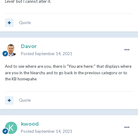
Level' but I cannot alter it.
Quote
Davor
Posted
September 14, 2021
You are here:
And to see where are you, there is "
" that displays where
are you in the hiearchy and to go back in the previous category or to
the KB homepahe
Quote
kwood
Posted
September 14, 2021