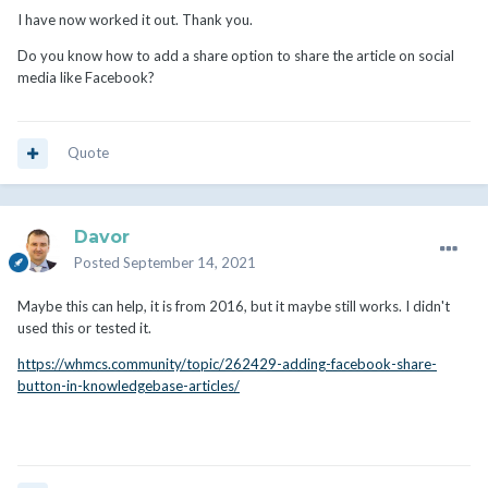
I have now worked it out. Thank you.
Do you know how to add a share option to share the article on social
media like Facebook?
Quote
Davor
Posted
September 14, 2021
Maybe this can help, it is from 2016, but it maybe still works. I didn't
used this or tested it.
https://whmcs.community/topic/262429-adding-facebook-share-
button-in-knowledgebase-articles/