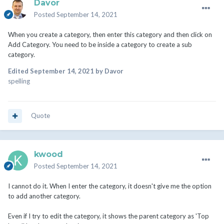
Davor
Posted
September 14, 2021
When you create a category, then enter this category and then click on
Add Category. You need to be inside a category to create a sub
category.
Edited
September 14, 2021
by Davor
spelling
Quote
kwood
Posted
September 14, 2021
I cannot do it. When I enter the category, it doesn't give me the option
to add another category.
Even if I try to edit the category, it shows the parent category as 'Top