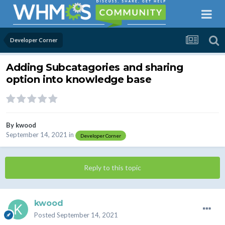
Developer Corner
Adding Subcatagories and sharing
option into knowledge base
By
kwood
September 14, 2021
in
Developer Corner
Reply to this topic
kwood
Posted
September 14, 2021