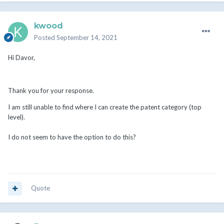
kwood
Posted
September 14, 2021
Hi Davor,
Thank you for your response.
I am still unable to find where I can create the patent category (top
level).
I do not seem to have the option to do this?
Quote