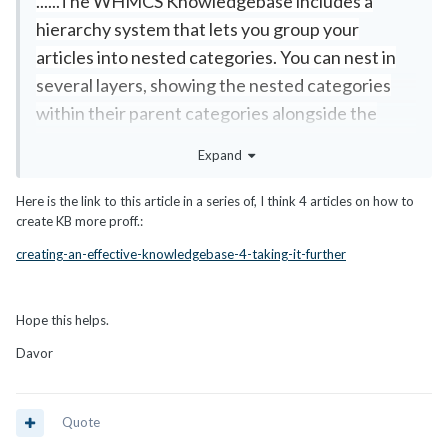
......The WHMCS Knowledgebase includes a
hierarchy system that lets you group your
articles into nested categories. You can nest in
several layers, showing the nested categories
within their parent categories alongside the
articles......
Expand
Here is the link to this article in a series of, I think 4 articles on how to
create KB more proff.:
creating-an-effective-knowledgebase-4-taking-it-further
Hope this helps.
Davor
Quote