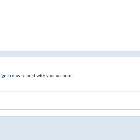
sign in now
to post with your account.