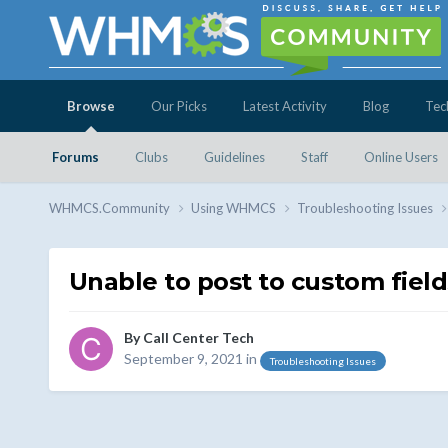
Browse
Our Picks
Latest Activity
Blog
Tec
Forums
Clubs
Guidelines
Staff
Online Users
WHMCS.Community
Using WHMCS
Troubleshooting Issues
Unable to post to custom field
By
Call Center Tech
September 9, 2021
in
Troubleshooting Issues