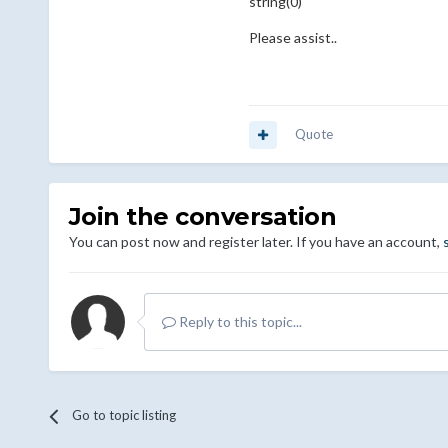
string(0) ""
Please assist..
Quote
Join the conversation
You can post now and register later. If you have an account,
Reply to this topic...
Go to topic listing