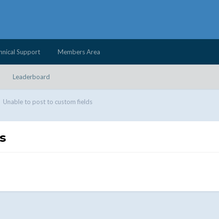
hnical Support
Members Area
Leaderboard
Unable to post to custom fields
s