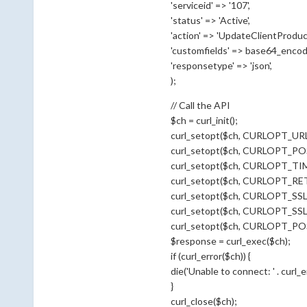
'serviceid' => '107',
'status' => 'Active',
'action' => 'UpdateClientProduct
'customfields' => base64_encode(
'responsetype' => 'json',
);
// Call the API
$ch = curl_init();
curl_setopt($ch, CURLOPT_URL, 
curl_setopt($ch, CURLOPT_POS
curl_setopt($ch, CURLOPT_TI
curl_setopt($ch, CURLOPT_R
curl_setopt($ch, CURLOPT_SSL
curl_setopt($ch, CURLOPT_SS
curl_setopt($ch, CURLOPT_POST
$response = curl_exec($ch);
if (curl_error($ch)) {
die('Unable to connect: ' . curl_err
}
curl_close($ch);