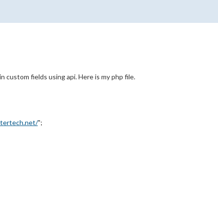
n custom fields using api. Here is my php file.
ntertech.net/
";