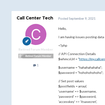
Call Center Tech
Posted
September 9, 2021
Hello,
I am having issues posting data i
<?php
Retired Forum Member
// API Connection Details
$whmcsUrl = "
https://my.callce
1
$username = "hahahahahaha";
$password = "hohohohohoho";
// Set post values
$postfields = array(
'username' => $username,
'password' => $password,
'accesskey' => 'itsasecret',