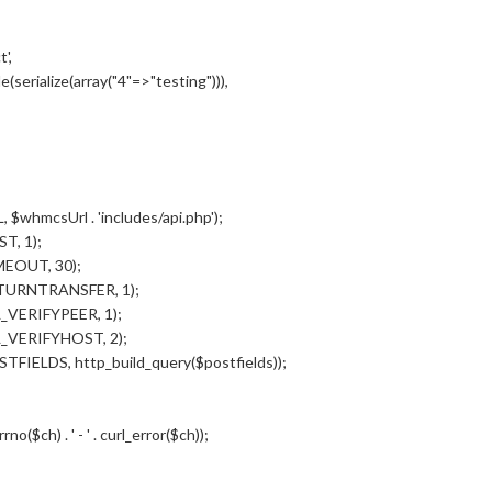
',
serialize(array("4"=>"testing"))),
$whmcsUrl . 'includes/api.php');
T, 1);
MEOUT, 30);
ETURNTRANSFER, 1);
_VERIFYPEER, 1);
L_VERIFYHOST, 2);
FIELDS, http_build_query($postfields));
no($ch) . ' - ' . curl_error($ch));