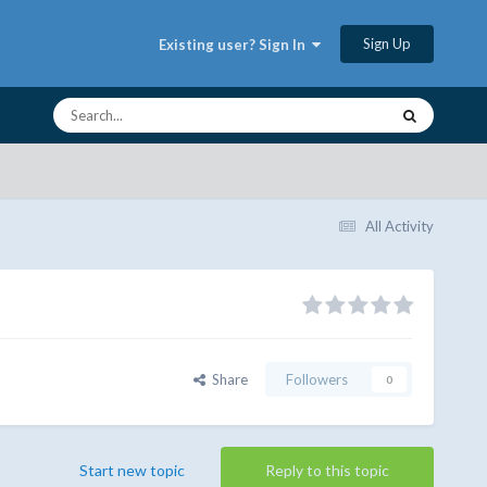
Sign Up
Existing user? Sign In
All Activity
Share
Followers
0
Start new topic
Reply to this topic