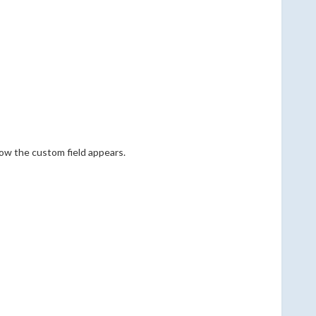
how the custom field appears.