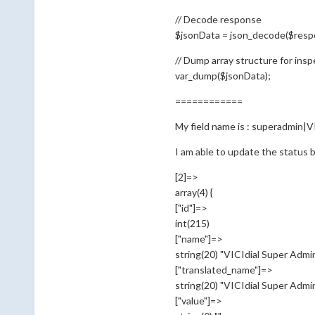
// Decode response
$jsonData = json_decode($respo
// Dump array structure for insp
var_dump($jsonData);
============
My field name is : superadmin|V
I am able to update the status b
[2]=>
array(4) {
["id"]=>
int(215)
["name"]=>
string(20) "VICIdial Super Admi
["translated_name"]=>
string(20) "VICIdial Super Admi
["value"]=>