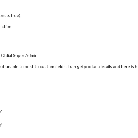
nse, true);
ection
ICIdial Super Admin
ut unable to post to custom fields. I ran getproductdetails and here is 
n"
n"