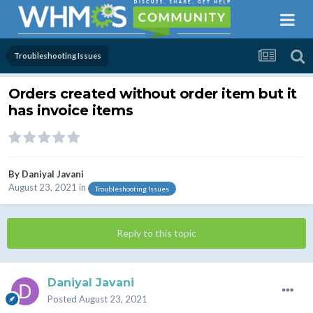
Troubleshooting Issues
Orders created without order item but it
has invoice items
By
Daniyal Javani
August 23, 2021
in
Troubleshooting Issues
Reply to this topic
Daniyal Javani
Posted
August 23, 2021