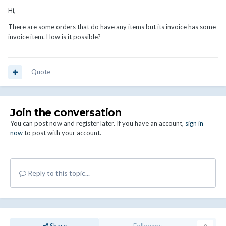
Hi,
There are some orders that do have any items but its invoice has some
invoice item. How is it possible?
Quote
Join the conversation
You can post now and register later. If you have an account,
sign in
now
to post with your account.
Reply to this topic...