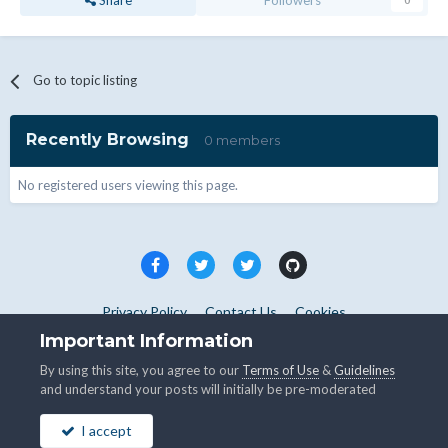
Share
Followers
0
Go to topic listing
Recently Browsing
0 members
No registered users viewing this page.
Privacy Policy
Contact Us
Cookies
Copyright © WHMCS 2025. All rights reserved.
Important Information
Powered by Invision Community
By using this site, you agree to our
Terms of Use
&
Guidelines
and understand your posts will initially be pre-moderated
I accept