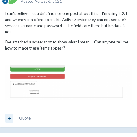
Posted
August 6, 2021
I can't believe I couldn't find not one post about this. I'm using 8.2.1
and whenever a client opens his Active Service they can not see their
service username and password. The fields are there but he data is
not.
I've attached a screenshot to show what I mean. Can anyone tell me
how to make these items appear?
Quote