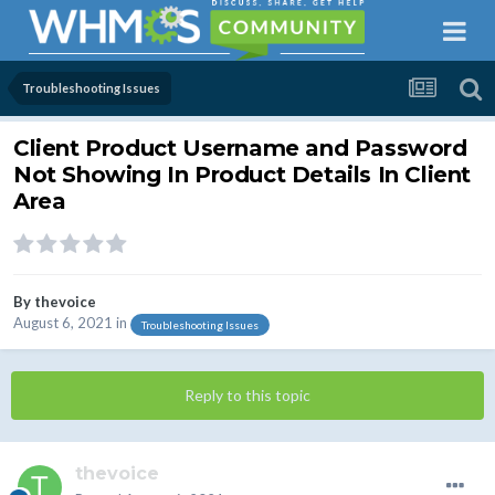
Troubleshooting Issues
Client Product Username and Password
Not Showing In Product Details In Client
Area
By
thevoice
August 6, 2021
in
Troubleshooting Issues
Reply to this topic
thevoice