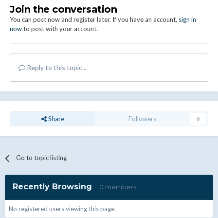
Join the conversation
You can post now and register later. If you have an account,
sign in
now
to post with your account.
Reply to this topic...
Share
Followers
0
Go to topic listing
Recently Browsing
0 members
No registered users viewing this page.