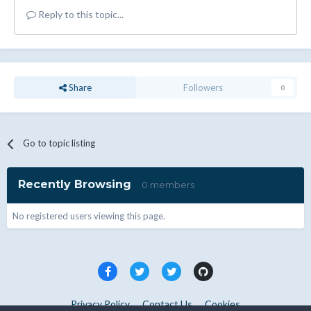
Reply to this topic...
Share
Followers
0
Go to topic listing
Recently Browsing
0 members
No registered users viewing this page.
Privacy Policy
Contact Us
Cookies