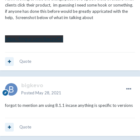
clients click their product, im guessing i need some hook or something.
if anyone has done this before would be greatly appricated with the
help, Screenshot below of what im talking about
https://imgur.com/8aczxC0
Quote
bigkevo
Posted
May 28, 2021
forgot to mention am using 8.1.1 incase anything is specific to versions
Quote