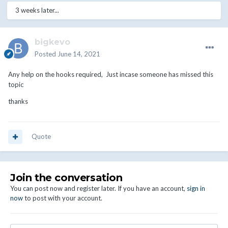
3 weeks later...
bigkevo
Posted
June 14, 2021
Any help on the hooks required, Just incase someone has missed this
topic
thanks
Quote
Join the conversation
You can post now and register later. If you have an account,
sign in
now
to post with your account.