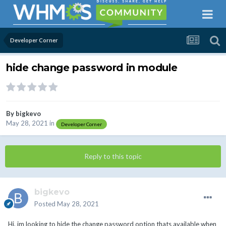
Developer Corner
hide change password in module
By
bigkevo
May 28, 2021
in
Developer Corner
Reply to this topic
bigkevo
Posted
May 28, 2021
Hi, im looking to hide the change password option thats available when