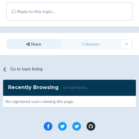
Reply to this topic...
Share
Followers
0
Go to topic listing
Recently Browsing
0 members
No registered users viewing this page.