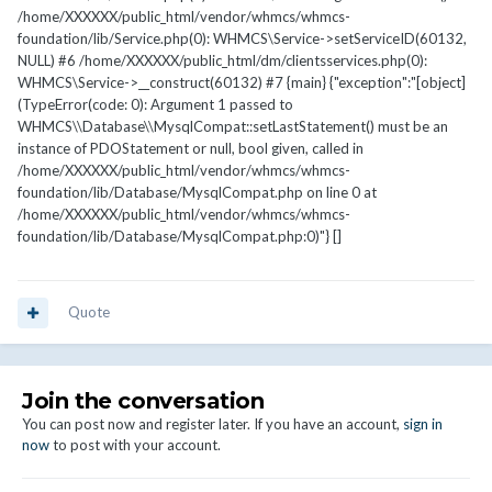
/home/XXXXXX/public_html/vendor/whmcs/whmcs-
foundation/lib/Service.php(0): WHMCS\Service->setServiceID(60132,
NULL) #6 /home/XXXXXX/public_html/dm/clientsservices.php(0):
WHMCS\Service->__construct(60132) #7 {main} {"exception":"[object]
(TypeError(code: 0): Argument 1 passed to
WHMCS\\Database\\MysqlCompat::setLastStatement() must be an
instance of PDOStatement or null, bool given, called in
/home/XXXXXX/public_html/vendor/whmcs/whmcs-
foundation/lib/Database/MysqlCompat.php on line 0 at
/home/XXXXXX/public_html/vendor/whmcs/whmcs-
foundation/lib/Database/MysqlCompat.php:0)"} []
Quote
Join the conversation
You can post now and register later. If you have an account,
sign in
now
to post with your account.