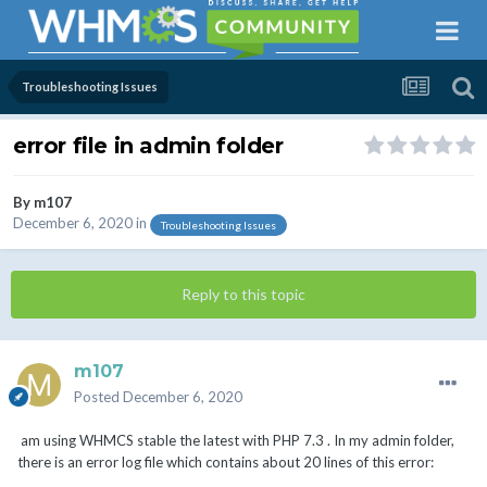
Troubleshooting Issues
error file in admin folder
By
m107
December 6, 2020
in
Troubleshooting Issues
Reply to this topic
m107
Posted
December 6, 2020
am using WHMCS stable the latest with PHP 7.3 . In my admin folder,
there is an error log file which contains about 20 lines of this error: