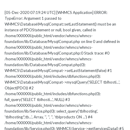
[05-Dec-2020 07:19:24 UTC] [WHMCS Application] ERROR:
TypeError: Argument 1 passed to
WHMCS\Database\MysqlCompat::setLastStatement() must be an
instance of PDOStatement or null, bool given, called in
/home/XXXXXX/public_html/vendor/whmcs/whmcs-
foundation/lib/Database/MysqlCompat.php on line 0 and defined in
/home/XXXXXX/public_html/vendor/whmcs/whmcs-
foundation/lib/Database/MysqlCompat.php:0 Stack trace: #0
/home/XXXXXX/public_html/vendor/whmcs/whmcs-
foundation/lib/Database/MysqlCompat.php(0):
WHMCS\Database\MysqlCompat->setLastStatement(false) #1
/home/XXXXXX/public_html/includes/dbfunctions.php(0):
WHMCS\Database\MysqlCompat->mysqlQuery('SELECT tblhosti...',
Object(PDO)) #2
/home/XXXXXX/public_html/includes/dbfunctions.php(0):
full_query('SELECT tblhosti...', NULL) #3
/home/XXXXXX/public_html/vendor/whmcs/whmcs-
foundation/lib/Service.php(0): select_query('tblhosting',
'tblhosting.*,tb...', Array, '', '', '', 'tblproducts ON ...') #4
/home/XXXXXX/public_html/vendor/whmcs/whmcs-
foundation/lib/Service.php(0): WHMCS\Service->getServicesData() #5