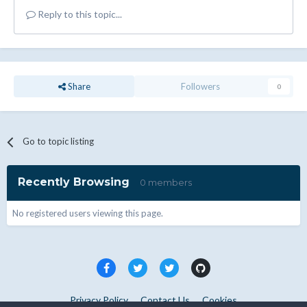
Reply to this topic...
Share
Followers
0
Go to topic listing
Recently Browsing
0 members
No registered users viewing this page.
Privacy Policy
Contact Us
Cookies