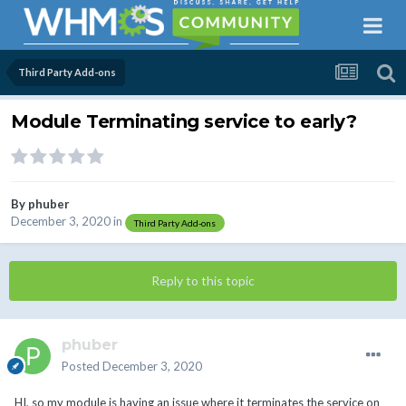
Third Party Add-ons
Module Terminating service to early?
By
phuber
December 3, 2020
in
Third Party Add-ons
Reply to this topic
phuber
Posted
December 3, 2020
HI, so my module is having an issue where it terminates the service on