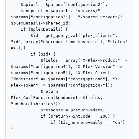
    $apiurl = $params["configoption2"];

    $endpoint = $apiurl . "servers/" . 
$params["configoption3"] . "/shared_servers/" . 
$plexDetails->shared_id;

    if ($plexDetails) {

        $id = get_query_val("plex_clients", 
"id", array("useremail" => $useremail, "status" 
=> 1));

        if ($id) {

            $fields = array("X-Plex-Product" => 
$params["configoption4"], "X-Plex-Version" => 
$params["configoption5"], "X-Plex-Client-
Identifier" => $params["configoption6"], "X-
Plex-Token" => $params["configoption7"]);

            $return = 
Plex_CurlFunction($endpoint, $fields, 
"unshareLibraries");

            $response = $return->data;

            if ($return->intCode == 200) {

                if ($is_nonremoveable == "on") 
{
