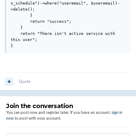
x_schedule")->where("useremail", $useremail)-
>delete();

        }

        return "success";

    }

    return "There isn't active service with 
this user";

}
Quote
Join the conversation
You can post now and register later. If you have an account,
sign in
now
to post with your account.