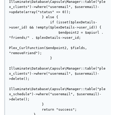
Illuminate\Database\Capsule\Manager::table("ple
x_clients")->where("useremail", $useremail)-
>update(array("status" => 0));

                } else {

                    if (isset($plexDetails-
>user_id) && !empty($plexDetails->user_id)) {

                        $endpoint2 = $apiurl . 
"friends/" . $plexDetails->user_id;

Plex_CurlFunction($endpoint2, $fields, 
"removeFriend");

                    }

Illuminate\Database\Capsule\Manager::table("ple
x_clients")->where("useremail", $useremail)-
>delete();

Illuminate\Database\Capsule\Manager::table("ple
x_schedule")->where("useremail", $useremail)-
>delete();

                }

                return "success";

            }
