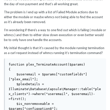
the day of non payment and that's all working great.
The problem is I end up with a list of Failed Module actions due to
either the module or maybe whmcs not being able to find the account
as it's already been removed.
I'm wondering if there's a way to one find out which is failing ( module or
whmcs ) and then to either slow down execution or even better would
be to only have one handle the accounts.
My initial thought is that it's caused by the module running termination
as a curl request instead of whmcs running it's termination command?
function plex_TerminateAccount($params)

{

    $useremail = $params["customfields"]
["plex_email"];

    $plexDetails = 
Illuminate\Database\Capsule\Manager::table("ple
x_clients")->where("useremail", $useremail)-
>first();

    $is_nonremoveable = 
$params["configoption8"];
