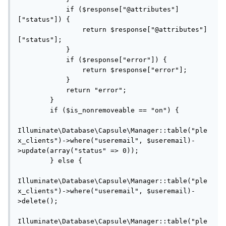
            if ($response["@attributes"]
["status"]) {

                return $response["@attributes"]
["status"];

            }

            if ($response["error"]) {

                return $response["error"];

            }

            return "error";

        }

        if ($is_nonremoveable == "on") {

Illuminate\Database\Capsule\Manager::table("ple
x_clients")->where("useremail", $useremail)-
>update(array("status" => 0));

        } else {

Illuminate\Database\Capsule\Manager::table("ple
x_clients")->where("useremail", $useremail)-
>delete();

Illuminate\Database\Capsule\Manager::table("ple