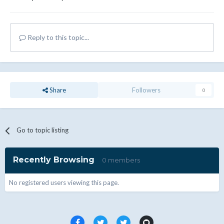
Reply to this topic...
Share
Followers
0
Go to topic listing
Recently Browsing
0 members
No registered users viewing this page.