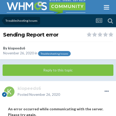
Troubleshooting Issues
Sending Report error
By
kiopeeds6
November 26, 2020
in
Troubleshooting Issues
Reply to this topic
kiopeeds6
Posted
November 26, 2020
An error occurred while communicating with the server.
Please try again.