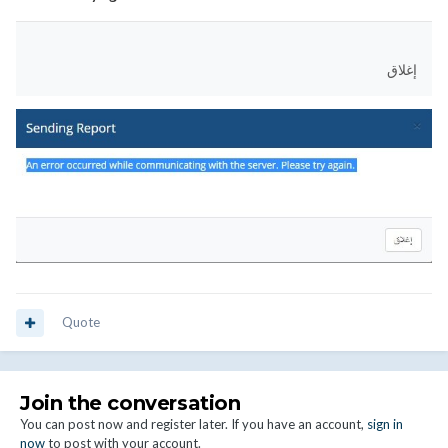
إغلاق
Quote
Join the conversation
You can post now and register later. If you have an account,
sign in
now
to post with your account.