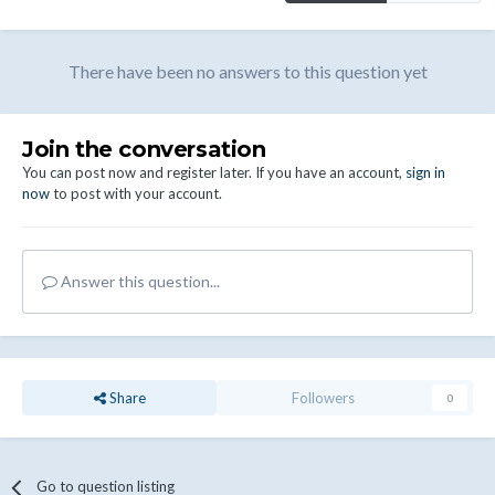
There have been no answers to this question yet
Join the conversation
You can post now and register later. If you have an account,
sign in
now
to post with your account.
Answer this question...
Share
Followers
0
Go to question listing