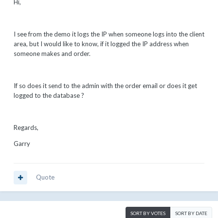
Hi,
I see from the demo it logs the IP when someone logs into the client
area, but I would like to know, if it logged the IP address when
someone makes and order.
If so does it send to the admin with the order email or does it get
logged to the database ?
Regards,
Garry
Quote
SORT BY VOTES
SORT BY DATE