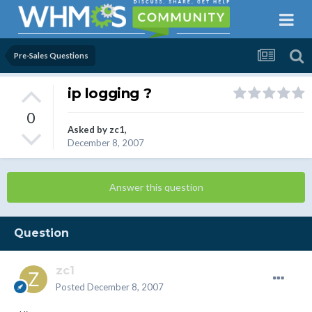
Pre-Sales Questions
ip logging ?
0
Asked by
zc1
,
December 8, 2007
Answer this question
Question
zc1
Posted
December 8, 2007