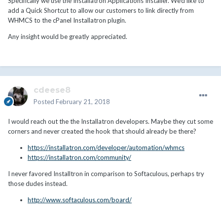
Specifically we use the Installatron Applications Installer. We'd like to
add a Quick Shortcut to allow our customers to link directly from
WHMCS to the cPanel Installatron plugin.
Any insight would be greatly appreciated.
cdeese8
Posted
February 21, 2018
I would reach out the the Installatron developers. Maybe they cut some
corners and never created the hook that should already be there?
https://installatron.com/developer/automation/whmcs
https://installatron.com/community/
I never favored Installtron in comparison to Softaculous, perhaps try
those dudes instead.
http://www.softaculous.com/board/