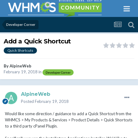
Developer Corner
Add a Quick Shortcut
Quick Shortcuts
By
AlpineWeb
February 19, 2018
in
Developer Corner
AlpineWeb
Posted
February 19, 2018
Would like some direction / guidance to add a Quick Shortcut from the
WHMCS > My Products & Services > Product Details > Quick Shortcuts
to a third party cPanel Plugin.