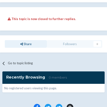
This topic is now closed to further replies.
Share
Followers
0
Go to topic listing
Recently Browsing
0 members
No registered users viewing this page.