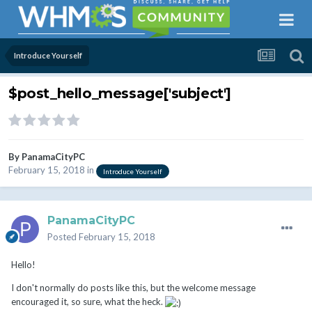
Introduce Yourself
$post_hello_message['subject']
By
PanamaCityPC
February 15, 2018
in
Introduce Yourself
PanamaCityPC
Posted
February 15, 2018
Hello!
I don't normally do posts like this, but the welcome message
encouraged it, so sure, what the heck.