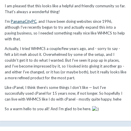
I am pleased that this looks like a helpful and friendly community so far.
That's always a wonderful thing!
I'm
PanamaCityPC
, and I have been doing websites since 1996,
although I've recently begun to try and actually expand this into a
paying business, so I needed something really nice like WHMCS to help
with that.
Actually, I tried WHMCS a couple/few years ago, and - sorry to say -
felt a bit meh about it. Overwhelmed by some of the setup, and I
couldn't get it to do what I wanted. But I've seen it pop up in places,
and I've become impressed by it, so I looked into giving it another go -
and either I've changed, or it has (or maybe both), but it really looks like
a more refined product for the most part.
Like cPanel, I think there's some things I don't like — but I've
successfully used cPanel for 15 years now, if not longer. So hopefully I
can live with WHMCS like I do with cPanel - mostly quite happy. hehe
So a warm hello to you all! And I'm glad to be here.