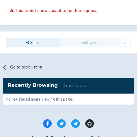
This topic is now closed to further replies.
Share
Followers
0
Go to topic listing
Recently Browsing
0 members
No registered users viewing this page.