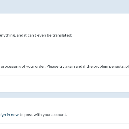
nything, and it can't even be translated:
processing of your order. Please try again and if the problem persists, p
sign in now
to post with your account.