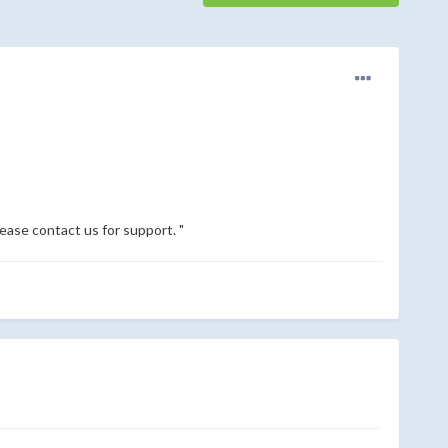
lease contact us for support. "