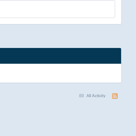
All Activity