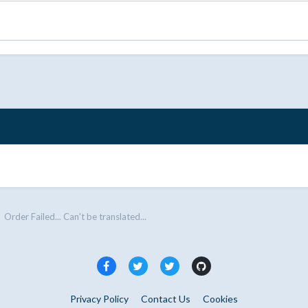
Order Failed... Can't be translated...
Privacy Policy
Contact Us
Cookies