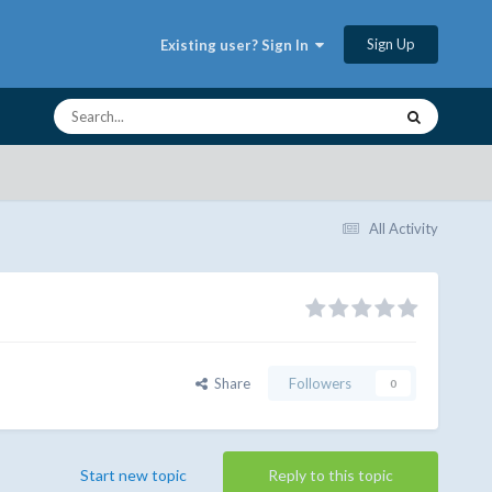
Sign Up
Existing user? Sign In
All Activity
Share
Followers
0
Start new topic
Reply to this topic