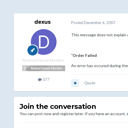
dexus
Posted
December 6, 2007
This message does not explain a
"
Order Failed
Retired Forum Member
An error has occured during the 
377
Quote
Join the conversation
You can post now and register later. If you have an account,