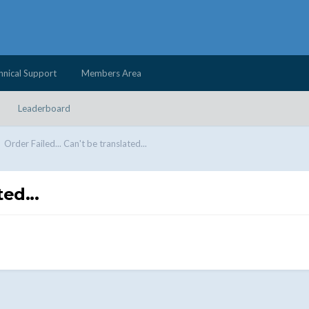
hnical Support
Members Area
Leaderboard
Order Failed... Can't be translated...
ed...