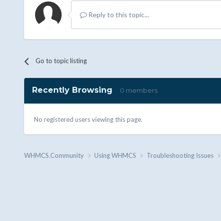
Reply to this topic...
Go to topic listing
Recently Browsing
0 members
No registered users viewing this page.
WHMCS.Community
Using WHMCS
Troubleshooting Issues