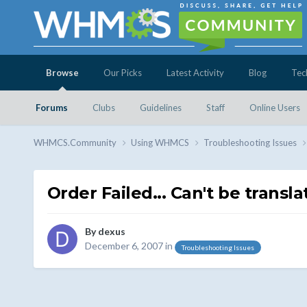
Browse
Our Picks
Latest Activity
Blog
Tec
Forums
Clubs
Guidelines
Staff
Online Users
WHMCS.Community
Using WHMCS
Troubleshooting Issues
Order Failed... Can't be translat
By
dexus
December 6, 2007
in
Troubleshooting Issues