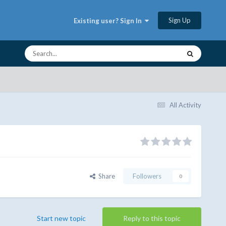
Sign Up
Existing user? Sign In
All Activity
Share
Followers
0
Start new topic
Reply to this topic