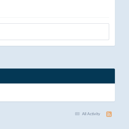
All Activity