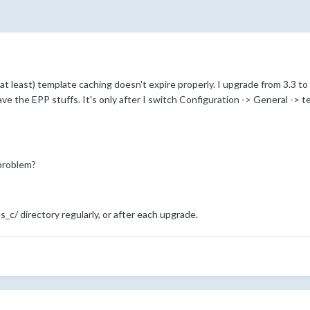
n at least) template caching doesn't expire properly. I upgrade from 3.3 
ave the EPP stuffs. It's only after I switch Configuration -> General -> t
problem?
_c/ directory regularly, or after each upgrade.