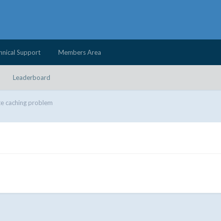
hnical Support
Members Area
Leaderboard
e caching problem