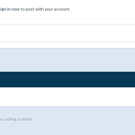
sign in now
to post with your account.
e caching problem