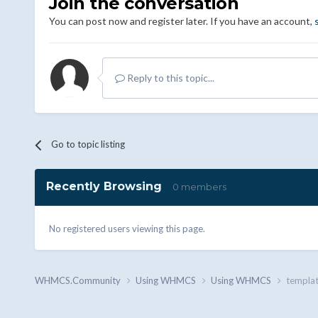
Join the conversation
You can post now and register later. If you have an account,
Reply to this topic...
Go to topic listing
Recently Browsing
0 members
No registered users viewing this page.
WHMCS.Community
Using WHMCS
Using WHMCS
templat