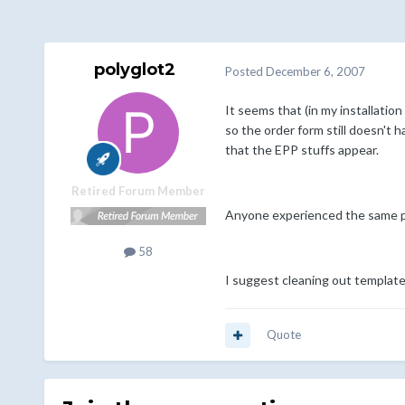
polyglot2
Posted
December 6, 2007
It seems that (in my installatio
so the order form still doesn't h
that the EPP stuffs appear.
Retired Forum Member
Anyone experienced the same 
58
I suggest cleaning out templates
Quote