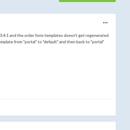
to 3.4.1 and the order form templates doesn't get regenerated
emplate from "portal" to "default" and then back to "portal"