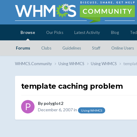
Browse
Our Picks
Latest Activity
Blog
Tec
Forums
Clubs
Guidelines
Staff
Online Users
WHMCS.Community
Using WHMCS
Using WHMCS
templat
template caching problem
By
polyglot2
December 6, 2007
in
Using WHMCS