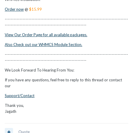
Order now
@
$15.99
-----------------------------------------------------------------------------------
-------------------------------------------------------
View Our Order Page for all available packages.
Also Check out our WHMCS Module Section.
-----------------------------------------------------------------------------------
-------------------------------------------------------
We Look Forward To Hearing From You:
If you have any questions, feel free to reply to this thread or contact
our
Support/Contact
Thank you,
Jagath
Quote