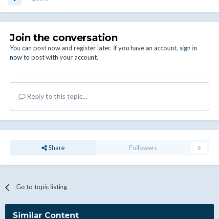
Join the conversation
You can post now and register later. If you have an account,
sign in
now
to post with your account.
Reply to this topic...
Share
Followers
0
Go to topic listing
Similar Content