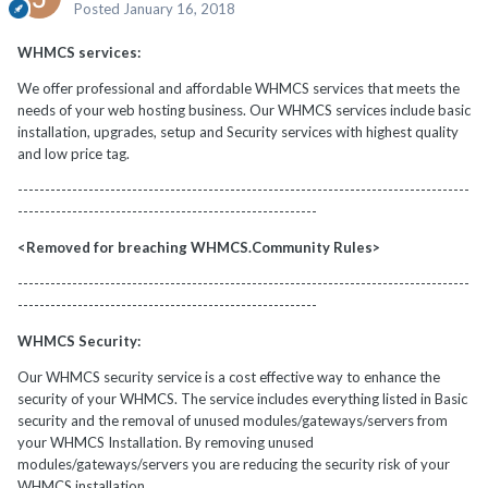
Posted
January 16, 2018
WHMCS services:
We offer professional and affordable WHMCS services that meets the
needs of your web hosting business. Our WHMCS services include basic
installation, upgrades, setup and Security services with highest quality
and low price tag.
-----------------------------------------------------------------------------------
-------------------------------------------------------
<Removed for breaching WHMCS.Community Rules>
-----------------------------------------------------------------------------------
-------------------------------------------------------
WHMCS Security:
Our WHMCS security service is a cost effective way to enhance the
security of your WHMCS. The service includes everything listed in Basic
security and the removal of unused modules/gateways/servers from
your WHMCS Installation. By removing unused
modules/gateways/servers you are reducing the security risk of your
WHMCS installation.