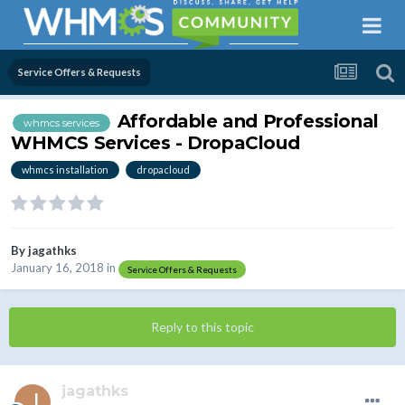
Service Offers & Requests
Affordable and Professional
whmcs services
WHMCS Services - DropaCloud
whmcs installation
dropacloud
By
jagathks
January 16, 2018
in
Service Offers & Requests
Reply to this topic
jagathks