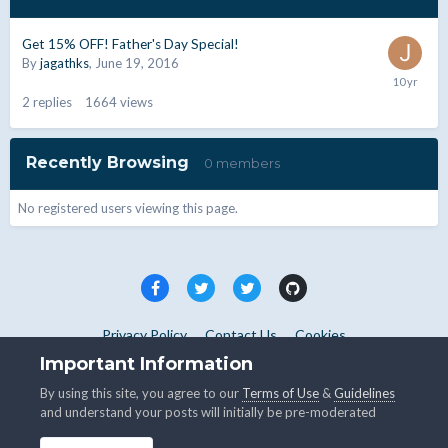
Get 15% OFF! Father's Day Special!
By
jagathks
,
June 19, 2016
2
replies
1664
views
Recently Browsing
0 members
No registered users viewing this page.
Privacy Policy
Contact Us
Cookies
Copyright © WHMCS 2025. All rights reserved.
Important Information
Powered by Invision Community
By using this site, you agree to our
Terms of Use
&
Guidelines
and understand your posts will initially be pre-moderated