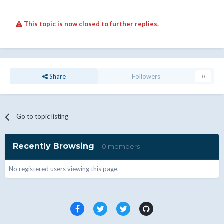
This topic is now closed to further replies.
Share
Followers
0
Go to topic listing
Recently Browsing
0 members
No registered users viewing this page.