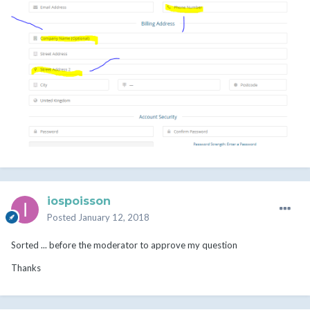
iospoisson
Posted
January 12, 2018
Sorted ... before the moderator to approve my question
Thanks