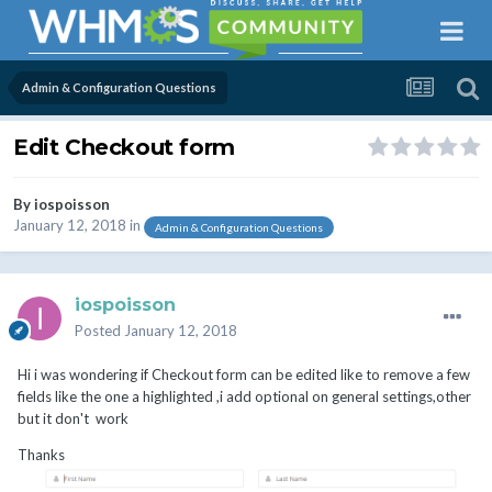
Admin & Configuration Questions
Edit Checkout form
By
iospoisson
January 12, 2018
in
Admin & Configuration Questions
iospoisson
Posted
January 12, 2018
Hi i was wondering if Checkout form can be edited like to remove a few
fields like the one a highlighted ,i add optional on general settings,other
but it don't work
Thanks