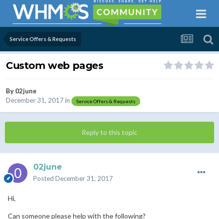
Service Offers & Requests
Custom web pages
By
02june
December 31, 2017
in
Service Offers & Requests
Reply to this topic
02june
Posted
December 31, 2017
Hi,
Can someone please help with the following?