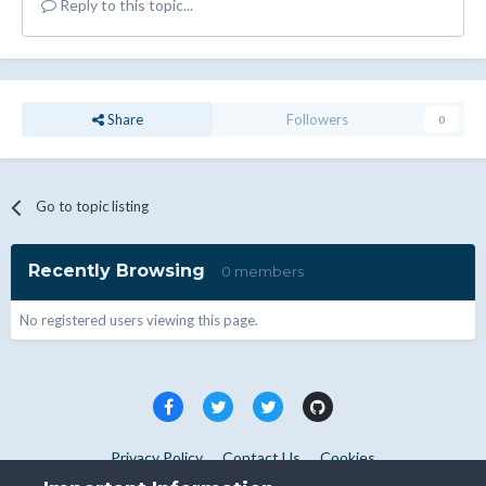
Reply to this topic...
Share
Followers
0
Go to topic listing
Recently Browsing
0 members
No registered users viewing this page.
Privacy Policy
Contact Us
Cookies
Copyright © WHMCS 2025. All rights reserved.