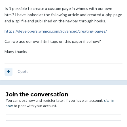
Is it possible to create a custom page in whmcs with our own
html? I have looked at the following article and created a .php page
and a .tpl file and published on the nav bar through hooks.
https://developers.whmcs.com/advanced/creating-pages/
Can we use our own html tags on this page? if so how?
Many thanks
Quote
Join the conversation
You can post now and register later. If you have an account,
sign in
now
to post with your account.