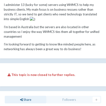
I administer 13 (lucky for some) servers using WHMCS to help my
business clients. My main focus is on business rescues rather than
strictly IT, so we tend to get clients who need technology translated
into simple English
I'm based in Australia but the servers are also located in other
countries so I enjoy the way WHMCS ties them all together for unified
management
I'm looking forward to getting to know like minded people here, as
networking has always been a great way to do business!
This topic is now closed to further replies.
Share
Followers
0