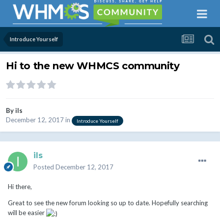
Introduce Yourself
Hi to the new WHMCS community
By
ils
December 12, 2017
in
Introduce Yourself
ils
Posted
December 12, 2017
Hi there,
Great to see the new forum looking so up to date. Hopefully searching
will be easier