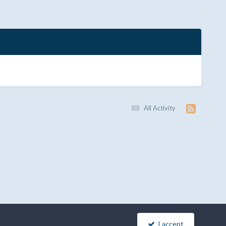
All Activity
I accept