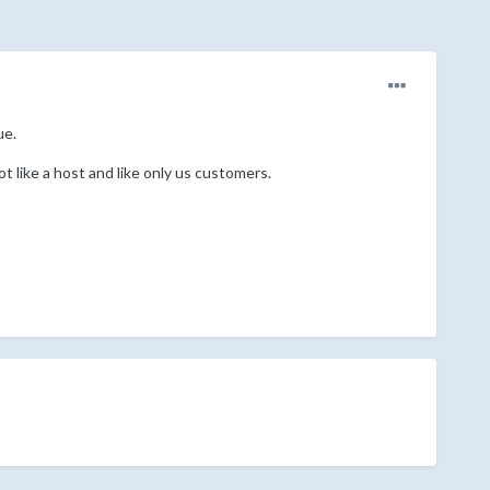
ue.
t like a host and like only us customers.