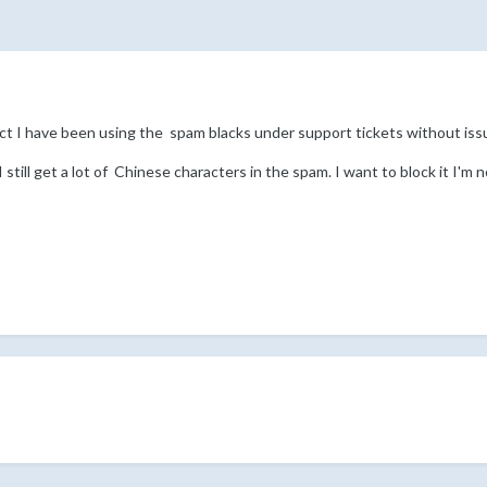
ct I have been using the spam blacks under support tickets without iss
till get a lot of Chinese characters in the spam. I want to block it I'm no