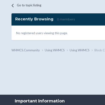
Go to topic listing
Recently Browsing
0 members
No registered users viewing this page.
WHMCS.Community
Using WHMCS
Using WHMCS
Block C
Important Information