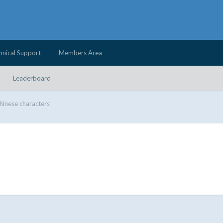
hnical Support
Members Area
Leaderboard
hinese characters