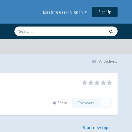
Sign Up
Existing user? Sign In
All Activity
Share
Followers
0
Start new topic