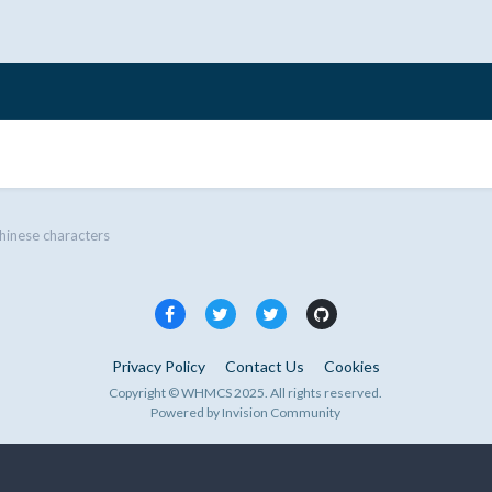
hinese characters
Privacy Policy
Contact Us
Cookies
Copyright © WHMCS 2025. All rights reserved.
Powered by Invision Community