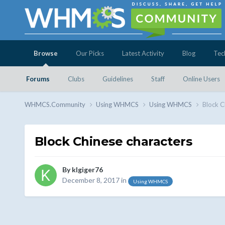
Browse
Our Picks
Latest Activity
Blog
Tec
Forums
Clubs
Guidelines
Staff
Online Users
WHMCS.Community
Using WHMCS
Using WHMCS
Block C
Block Chinese characters
By
klgiger76
December 8, 2017
in
Using WHMCS