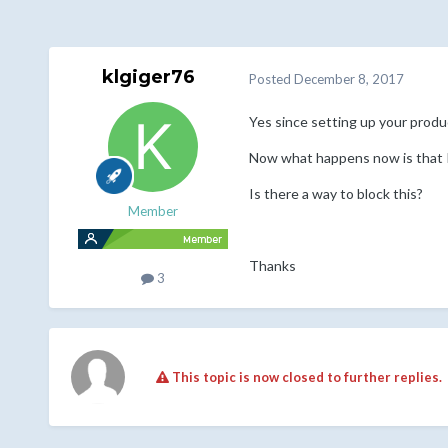
klgiger76
Posted
December 8, 2017
Yes since setting up your produ
Now what happens now is that I s
Is there a way to block this?
Member
Thanks
3
This topic is now closed to further replies.