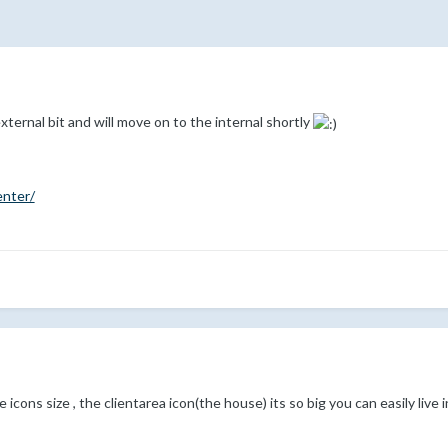
xternal bit and will move on to the internal shortly
enter/
 icons size , the clientarea icon(the house) its so big you can easily live in 