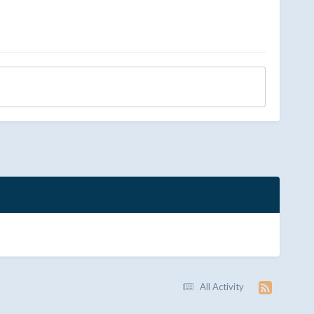
All Activity