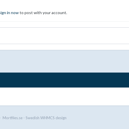
sign in now
to post with your account.
Mortfiles.se - Swedish WHMCS design