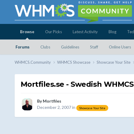
Browse
Our Picks
Latest Activity
Blog
Tec
Forums
Clubs
Guidelines
Staff
Online Users
WHMCS.Community
WHMCS Showcase
Showcase Your Site
Mortfiles.se - Swedish WHMCS
By
Mortfiles
December 2, 2007
in
Showcase Your Site