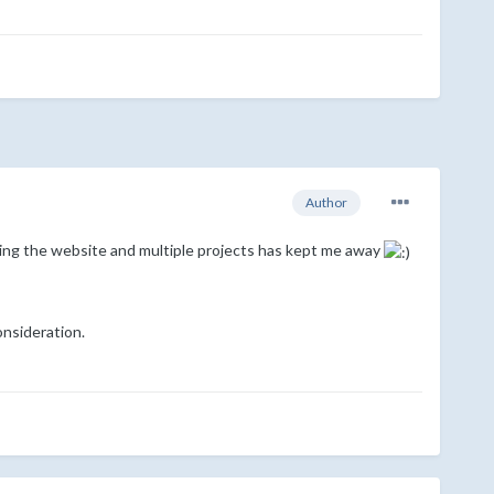
Author
ning the website and multiple projects has kept me away
onsideration.