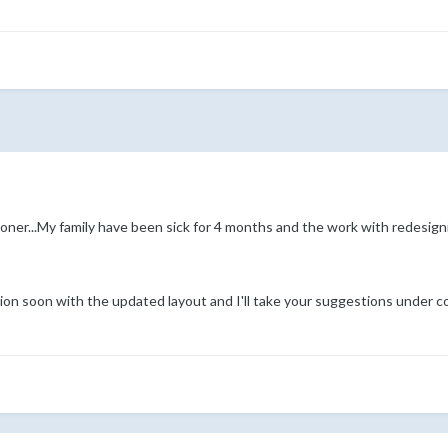
ooner...My family have been sick for 4 months and the work with redesig
on soon with the updated layout and I'll take your suggestions under c