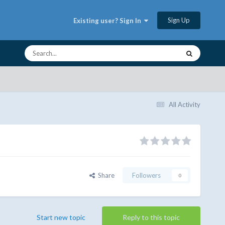
Sign Up
Existing user? Sign In
All Activity
Share
Followers
0
Start new topic
Reply to this topic