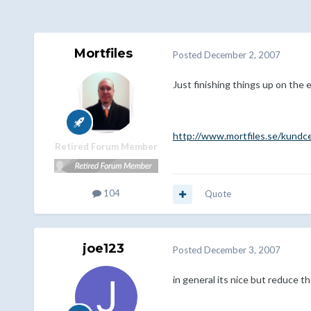
Mortfiles
Posted
December 2, 2007
Just finishing things up on the e
http://www.mortfiles.se/kundc
Retired Forum Member
104
Quote
joe123
Posted
December 3, 2007
in general its nice but reduce the