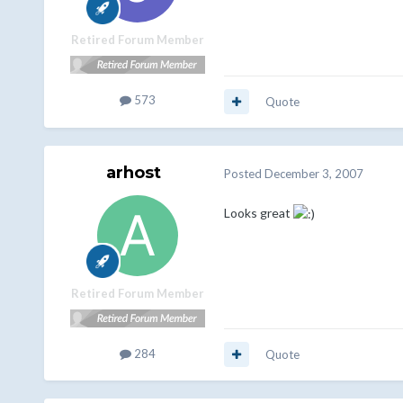
Retired Forum Member
573
Quote
arhost
Posted
December 3, 2007
Looks great
Retired Forum Member
284
Quote