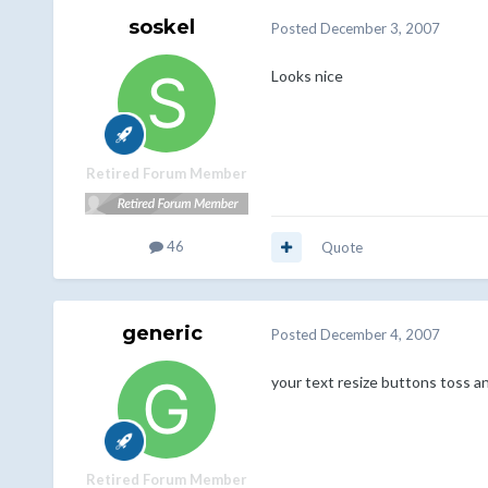
soskel
Posted
December 3, 2007
Looks nice
Retired Forum Member
46
Quote
generic
Posted
December 4, 2007
your text resize buttons toss an
Retired Forum Member