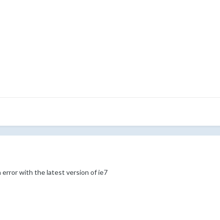
 error with the latest version of ie7