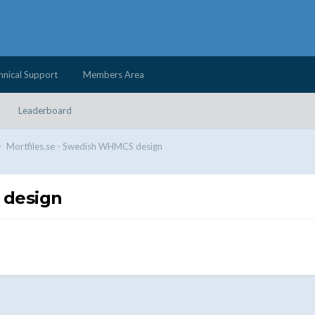
hnical Support
Members Area
Leaderboard
Mortfiles.se - Swedish WHMCS design
 design