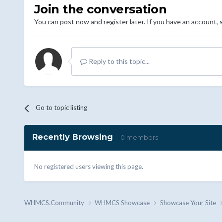
Join the conversation
You can post now and register later. If you have an account,
Reply to this topic...
Go to topic listing
Recently Browsing
0 members
No registered users viewing this page.
WHMCS.Community
WHMCS Showcase
Showcase Your Site