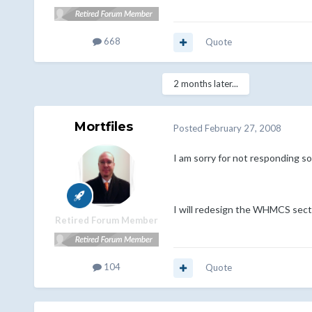
668
Quote
2 months later...
Mortfiles
Posted
February 27, 2008
I am sorry for not responding s
I will redesign the WHMCS secti
Retired Forum Member
104
Quote