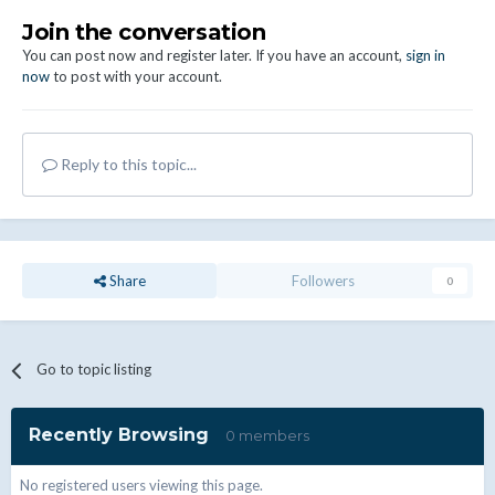
Join the conversation
You can post now and register later. If you have an account,
sign in
now
to post with your account.
Reply to this topic...
Share
Followers
0
Go to topic listing
Recently Browsing
0 members
No registered users viewing this page.