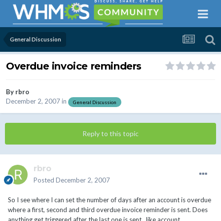
General Discussion
Overdue invoice reminders
By
rbro
December 2, 2007
in
General Discussion
Reply to this topic
rbro
Posted
December 2, 2007
So I see where I can set the number of days after an account is overdue
where a first, second and third overdue invoice reminder is sent. Does
anything get triggered after the last one is sent , like account