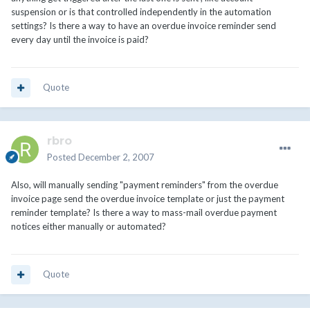
suspension or is that controlled independently in the automation
settings? Is there a way to have an overdue invoice reminder send
every day until the invoice is paid?
Quote
rbro
Posted
December 2, 2007
Also, will manually sending "payment reminders" from the overdue
invoice page send the overdue invoice template or just the payment
reminder template? Is there a way to mass-mail overdue payment
notices either manually or automated?
Quote