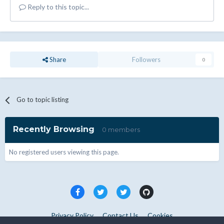
Reply to this topic...
Share
Followers
0
Go to topic listing
Recently Browsing
0 members
No registered users viewing this page.
Privacy Policy
Contact Us
Cookies