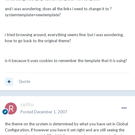
and i was wondering, does all the links i need to change it to ?
systemtemplate=newtemplate?
i tried browsing around, everything seems fine. but i was wondering,
how to go back to the original theme?
is it because it uses cookies to remember the template that it is using?
Quote
railto
Posted
December 1, 2007
the theme on the system is determined by what you have set in Global
Configuration, if however you have it set right and are still seeing the