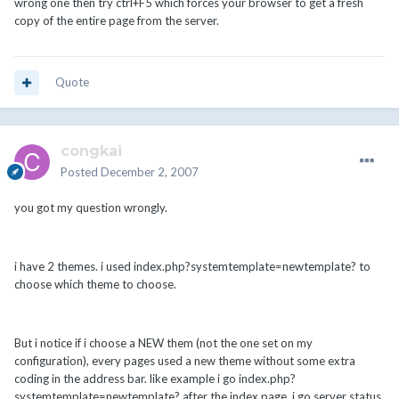
wrong one then try ctrl+F5 which forces your browser to get a fresh
copy of the entire page from the server.
Quote
congkai
Posted
December 2, 2007
you got my question wrongly.
i have 2 themes. i used index.php?systemtemplate=newtemplate? to
choose which theme to choose.
But i notice if i choose a NEW them (not the one set on my
configuration), every pages used a new theme without some extra
coding in the address bar. like example i go index.php?
systemtemplate=newtemplate? after the index page, i go server status