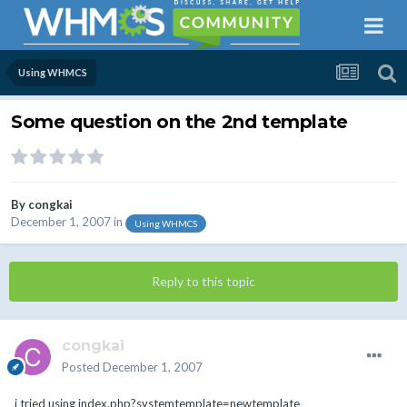
Using WHMCS
Some question on the 2nd template
By
congkai
December 1, 2007
in
Using WHMCS
Reply to this topic
congkai
Posted
December 1, 2007
i tried using index.php?systemtemplate=newtemplate