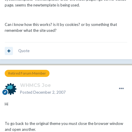
page. seems the newtemplate is being used.
Can i know how this works? is it by cookies? or by something that
remember what the site used?
Quote
Retired Forum Member
WHMCS Joe
Posted
December 2, 2007
Hi
To go back to the original theme you must close the browser window
and open another.