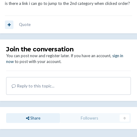
is there a link i can go to jump to the 2nd category when clicked order?
Quote
Join the conversation
You can post now and register later. If you have an account,
sign in
now
to post with your account.
Reply to this topic...
Share
Followers
0