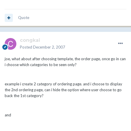
Quote
congkai
Posted
December 2, 2007
joe, what about after choosing template, the order page, once go in can
i choose which categories to be seen only?
example i create 2 category of ordering page. and i choose to display
the 2nd ordering page, can i hide the option where user choose to go
back the 1st category?
and