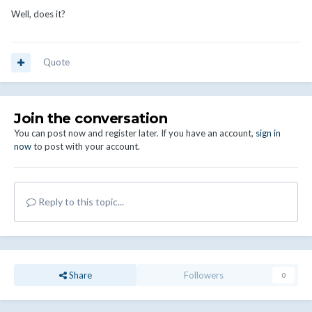
Well, does it?
Quote
Join the conversation
You can post now and register later. If you have an account,
sign in
now
to post with your account.
Reply to this topic...
Share
Followers
0