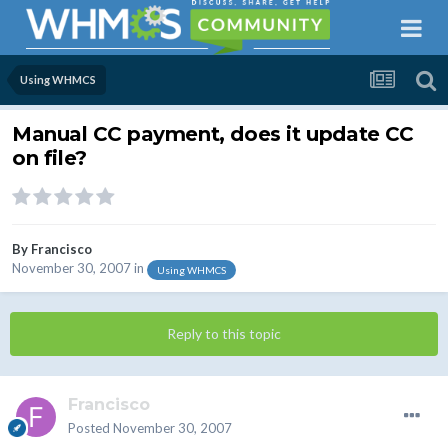
Using WHMCS
Manual CC payment, does it update CC
on file?
By
Francisco
November 30, 2007
in
Using WHMCS
Reply to this topic
Francisco
Posted
November 30, 2007