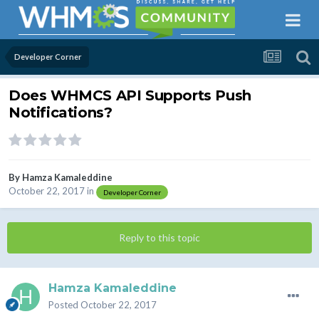
Developer Corner
Does WHMCS API Supports Push
Notifications?
By
Hamza Kamaleddine
October 22, 2017
in
Developer Corner
Reply to this topic
Hamza Kamaleddine
Posted
October 22, 2017