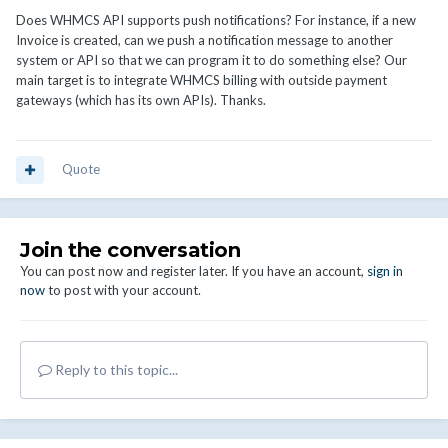
Does WHMCS API supports push notifications? For instance, if a new
Invoice is created, can we push a notification message to another
system or API so that we can program it to do something else? Our
main target is to integrate WHMCS billing with outside payment
gateways (which has its own APIs). Thanks.
Quote
Join the conversation
You can post now and register later. If you have an account,
sign in
now
to post with your account.
Reply to this topic...