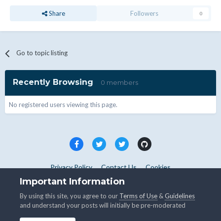
Share
Followers
0
Go to topic listing
Recently Browsing
0 members
No registered users viewing this page.
Privacy Policy
Contact Us
Cookies
Copyright © WHMCS 2025. All rights reserved.
Important Information
Powered by Invision Community
By using this site, you agree to our
Terms of Use
&
Guidelines
and understand your posts will initially be pre-moderated