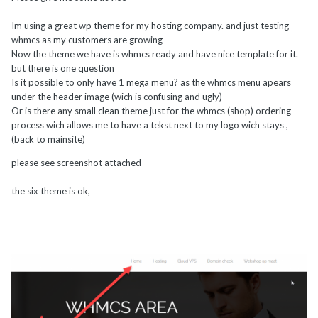
Im using a great wp theme for my hosting company. and just testing
whmcs as my customers are growing
Now the theme we have is whmcs ready and have nice template for it.
but there is one question
Is it possible to only have 1 mega menu? as the whmcs menu apears
under the header image (wich is confusing and ugly)
Or is there any small clean theme just for the whmcs (shop) ordering
process wich allows me to have a tekst next to my logo wich stays ,
(back to mainsite)
please see screenshot attached
the six theme is ok,