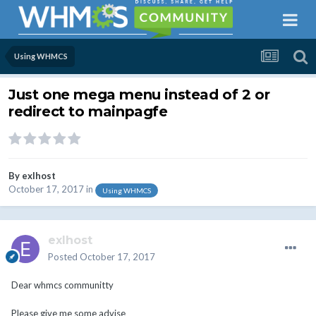
Using WHMCS
Just one mega menu instead of 2 or
redirect to mainpagfe
By
exlhost
October 17, 2017
in
Using WHMCS
exlhost
Posted
October 17, 2017
Dear whmcs communitty
Please give me some advise