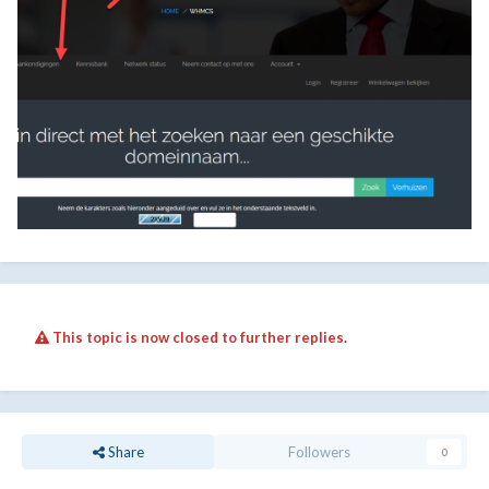
This topic is now closed to further replies.
Share
Followers
0