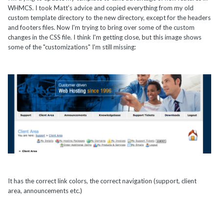
WHMCS. I took Matt's advice and copied everything from my old
custom template directory to the new directory, except for the headers
and footers files. Now I'm trying to bring over some of the custom
changes in the CSS file. I think I'm getting close, but this image shows
some of the "customizations" I'm still missing:
It has the correct link colors, the correct navigation (support, client
area, announcements etc.)