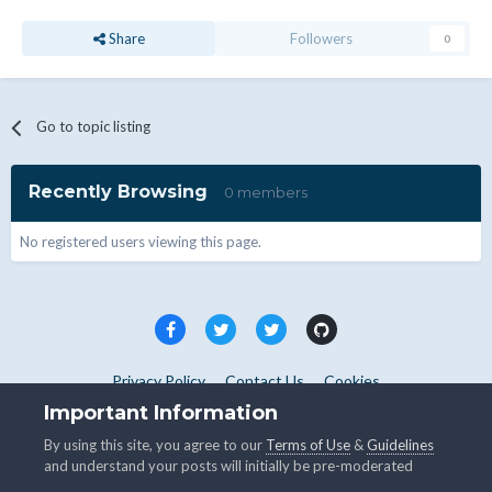
Share
Followers
0
Go to topic listing
Recently Browsing
0 members
No registered users viewing this page.
Privacy Policy
Contact Us
Cookies
Copyright © WHMCS 2025. All rights reserved.
Important Information
Powered by Invision Community
By using this site, you agree to our
Terms of Use
&
Guidelines
and understand your posts will initially be pre-moderated