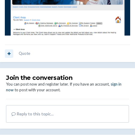
Quote
Join the conversation
You can post now and register later. If you have an account,
sign in
now
to post with your account.
Reply to this topic...