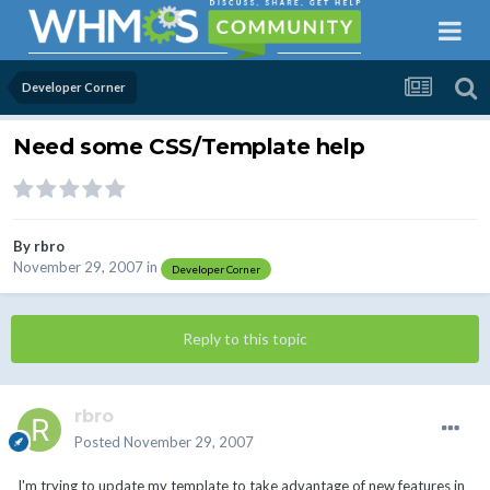
Developer Corner
Need some CSS/Template help
By
rbro
November 29, 2007
in
Developer Corner
Reply to this topic
rbro
Posted
November 29, 2007
I'm trying to update my template to take advantage of new features in