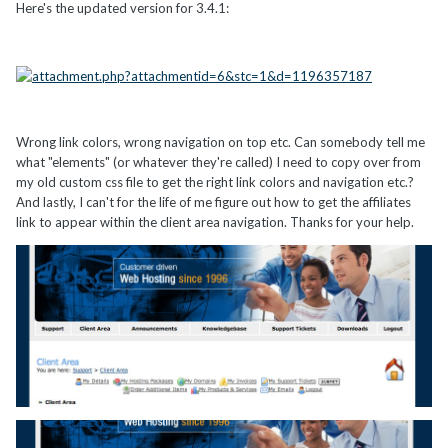
Here's the updated version for 3.4.1:
Wrong link colors, wrong navigation on top etc. Can somebody tell me
what "elements" (or whatever they're called) I need to copy over from
my old custom css file to get the right link colors and navigation etc.?
And lastly, I can't for the life of me figure out how to get the affiliates
link to appear within the client area navigation. Thanks for your help.