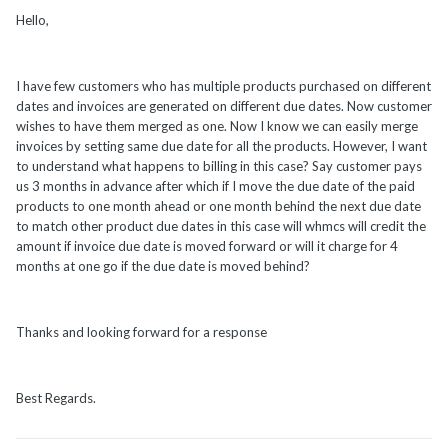
Hello,
I have few customers who has multiple products purchased on different
dates and invoices are generated on different due dates. Now customer
wishes to have them merged as one. Now I know we can easily merge
invoices by setting same due date for all the products. However, I want
to understand what happens to billing in this case? Say customer pays
us 3 months in advance after which if I move the due date of the paid
products to one month ahead or one month behind the next due date
to match other product due dates in this case will whmcs will credit the
amount if invoice due date is moved forward or will it charge for 4
months at one go if the due date is moved behind?
Thanks and looking forward for a response
Best Regards.