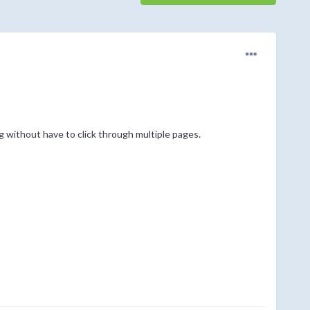
ng without have to click through multiple pages.