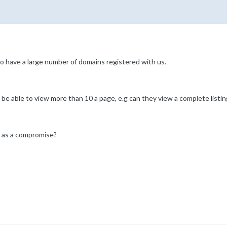
 have a large number of domains registered with us.
e be able to view more than 10 a page, e.g can they view a complete listi
e as a compromise?