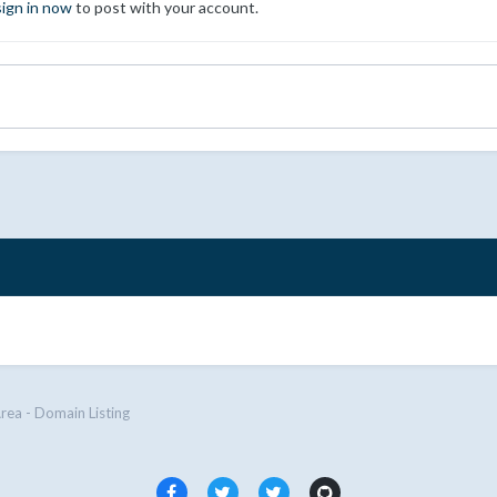
sign in now
to post with your account.
Area - Domain Listing