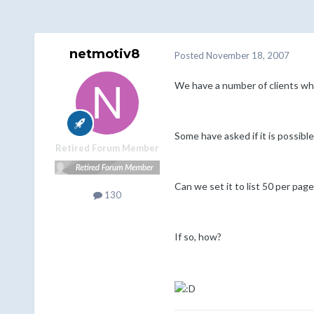
netmotiv8
Posted
November 18, 2007
We have a number of clients who
Some have asked if it is possibl
Retired Forum Member
Can we set it to list 50 per pag
130
If so, how?