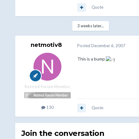
Quote
3 weeks later...
netmotiv8
Posted
December 6, 2007
This is a bump
Retired Forum Member
130
Quote
Join the conversation