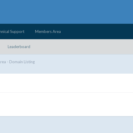
hnical Support
Members Area
Leaderboard
Area - Domain Listing