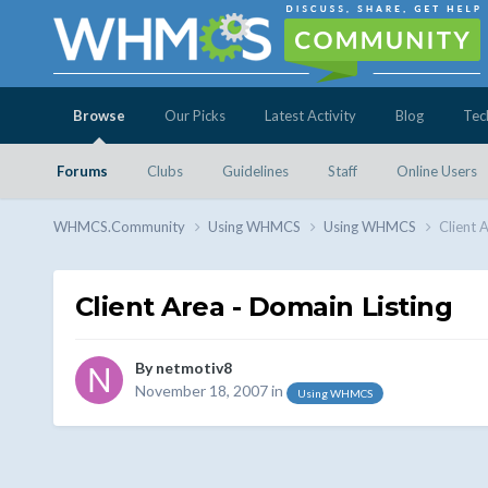
Browse
Our Picks
Latest Activity
Blog
Tec
Forums
Clubs
Guidelines
Staff
Online Users
WHMCS.Community
Using WHMCS
Using WHMCS
Client 
Client Area - Domain Listing
By
netmotiv8
November 18, 2007
in
Using WHMCS