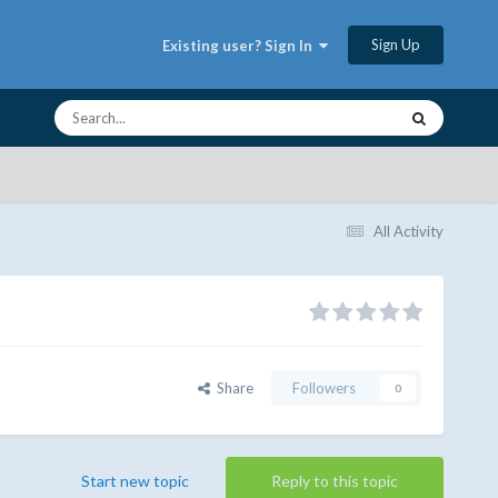
Sign Up
Existing user? Sign In
All Activity
Share
Followers
0
Start new topic
Reply to this topic