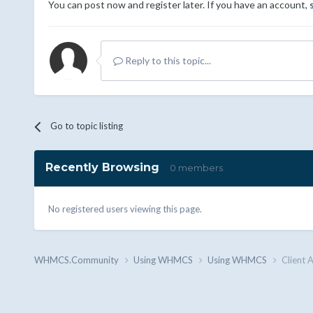
You can post now and register later. If you have an account,
Reply to this topic...
Go to topic listing
Recently Browsing
0 members
No registered users viewing this page.
WHMCS.Community
Using WHMCS
Using WHMCS
Client 