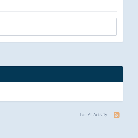
All Activity