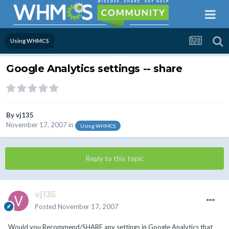
Using WHMCS
Google Analytics settings -- share
By
vj135
November 17, 2007
in
Using WHMCS
Reply to this topic
vj135
Posted
November 17, 2007
Would you Recommend/SHARE any settings in Google Analytics that