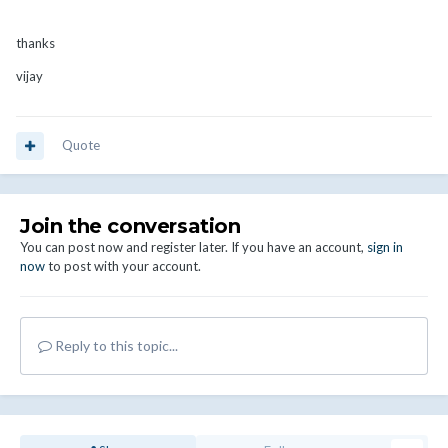
thanks
vijay
Quote
Join the conversation
You can post now and register later. If you have an account,
sign in
now
to post with your account.
Reply to this topic...