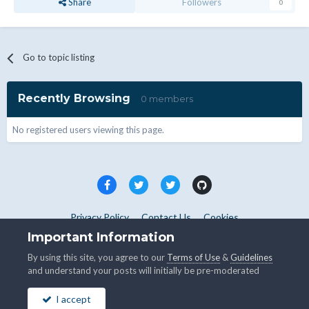
Share
Followers
0
Go to topic listing
Recently Browsing
0 members
No registered users viewing this page.
Privacy Policy
Contact Us
Cookies
Copyright © WHMCS 2025. All rights reserved.
Important Information
Powered by Invision Community
By using this site, you agree to our
Terms of Use
&
Guidelines
and understand your posts will initially be pre-moderated
I accept