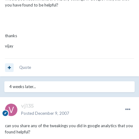
you have found to be helpful?
thanks
vijay
Quote
4 weeks later...
vj135
Posted
December 9, 2007
can you share any of the tweakings you did in google analytics that you
found helpful?