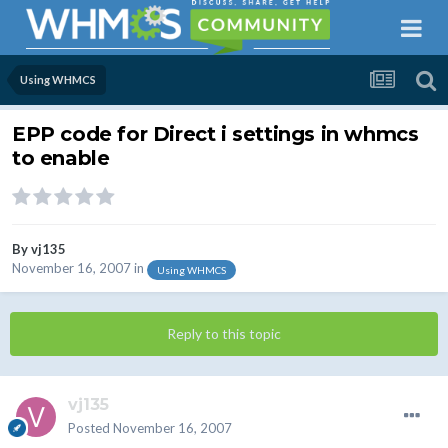
Using WHMCS
EPP code for Direct i settings in whmcs
to enable
By
vj135
November 16, 2007
in
Using WHMCS
Reply to this topic
vj135
Posted
November 16, 2007