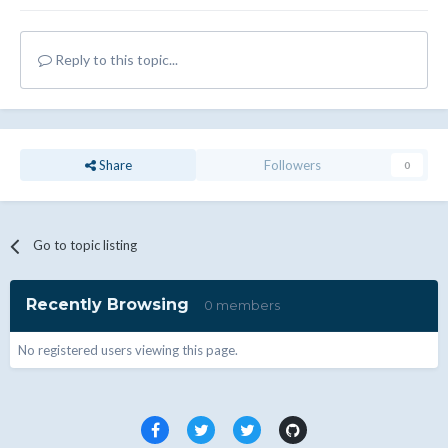
Reply to this topic...
Share
Followers
0
Go to topic listing
Recently Browsing
0 members
No registered users viewing this page.