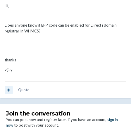
Hi,
Does anyone know if EPP code can be enabled for Direct i domain
registrar In WHMCS?
thanks
vijay
Quote
Join the conversation
You can post now and register later. If you have an account,
sign in
now
to post with your account.