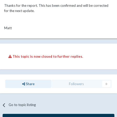
Thanks for the report. This has been confirmed and will be corrected
for the next update.
Matt
This topic is now closed to further replies.
Share
Followers
0
Go to topic listing