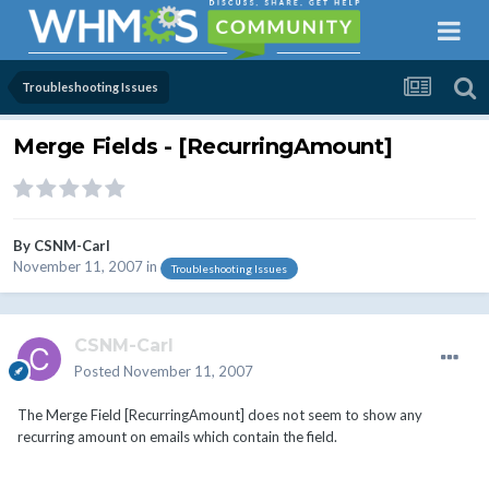
Troubleshooting Issues
Merge Fields - [RecurringAmount]
By
CSNM-Carl
November 11, 2007
in
Troubleshooting Issues
CSNM-Carl
Posted
November 11, 2007
The Merge Field [RecurringAmount] does not seem to show any
recurring amount on emails which contain the field.