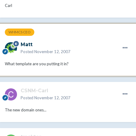
Carl
WHMCS CEO
Matt
Posted
November 12, 2007
What template are you putting it in?
CSNM-Carl
Posted
November 12, 2007
The new domain ones...