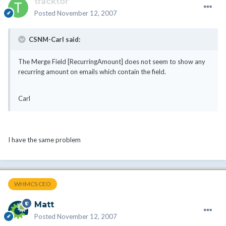
tracktor
Posted
November 12, 2007
CSNM-Carl said:
The Merge Field [RecurringAmount] does not seem to show any
recurring amount on emails which contain the field.
Carl
I have the same problem
WHMCS CEO
Matt
Posted
November 12, 2007