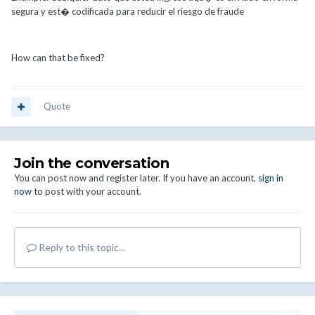
segura y est� codificada para reducir el riesgo de fraude
How can that be fixed?
Quote
Join the conversation
You can post now and register later. If you have an account,
sign in
now
to post with your account.
Reply to this topic...