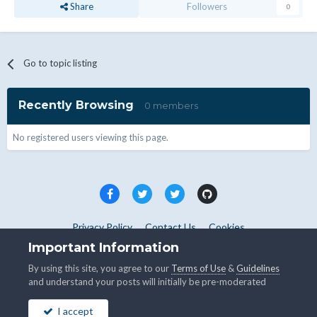
Share
Followers
0
Go to topic listing
Recently Browsing
0 members
No registered users viewing this page.
Privacy Policy
Contact Us
Cookies
Copyright © WHMCS 2025. All rights reserved.
Important Information
Powered by Invision Community
By using this site, you agree to our
Terms of Use
&
Guidelines
and understand your posts will initially be pre-moderated
I accept