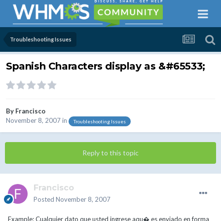
Troubleshooting Issues
Spanish Characters display as &#65533;
By
Francisco
November 8, 2007
in
Troubleshooting Issues
Reply to this topic
Francisco
Posted
November 8, 2007
Example: Cualquier dato que usted ingrese aqu� es enviado en forma