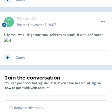
TerrasIOI
Posted
November 7, 2007
Silly me, I was using same email address as admin. It works of course
Quote
Join the conversation
You can post now and register later. If you have an account,
sign in
now
to post with your account.
Reply to this topic...