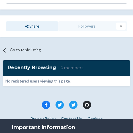
Share
Followers
0
Go to topic listing
Recently Browsing
0 members
No registered users viewing this page.
Privacy Policy
Contact Us
Cookies
Copyright © WHMCS 2025. All rights reserved.
Important Information
Powered by Invision Community