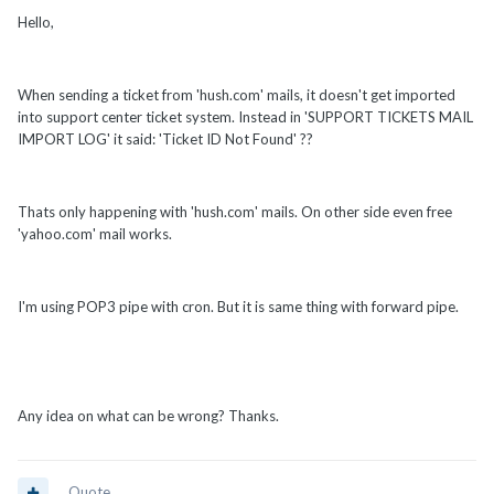
Hello,
When sending a ticket from 'hush.com' mails, it doesn't get imported
into support center ticket system. Instead in 'SUPPORT TICKETS MAIL
IMPORT LOG' it said: 'Ticket ID Not Found' ??
Thats only happening with 'hush.com' mails. On other side even free
'yahoo.com' mail works.
I'm using POP3 pipe with cron. But it is same thing with forward pipe.
Any idea on what can be wrong? Thanks.
Quote