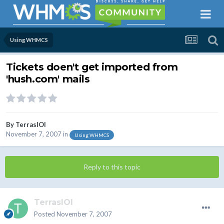
Using WHMCS
Tickets doen't get imported from
'hush.com' mails
By
TerrasIOI
November 7, 2007
in
Using WHMCS
Reply to this topic
TerrasIOI
Posted
November 7, 2007