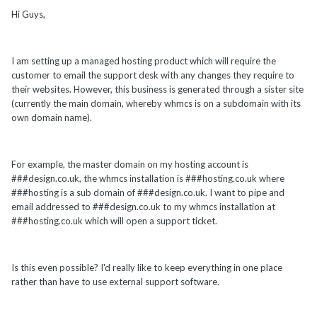
Hi Guys,
I am setting up a managed hosting product which will require the
customer to email the support desk with any changes they require to
their websites. However, this business is generated through a sister site
(currently the main domain, whereby whmcs is on a subdomain with its
own domain name).
For example, the master domain on my hosting account is
###design.co.uk, the whmcs installation is ###hosting.co.uk where
###hosting is a sub domain of ###design.co.uk. I want to pipe and
email addressed to ###design.co.uk to my whmcs installation at
###hosting.co.uk which will open a support ticket.
Is this even possible? I'd really like to keep everything in one place
rather than have to use external support software.