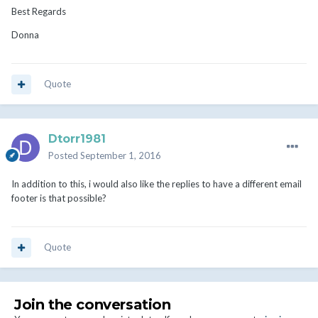
Best Regards
Donna
Quote
Dtorr1981
Posted
September 1, 2016
In addition to this, i would also like the replies to have a different email
footer is that possible?
Quote
Join the conversation