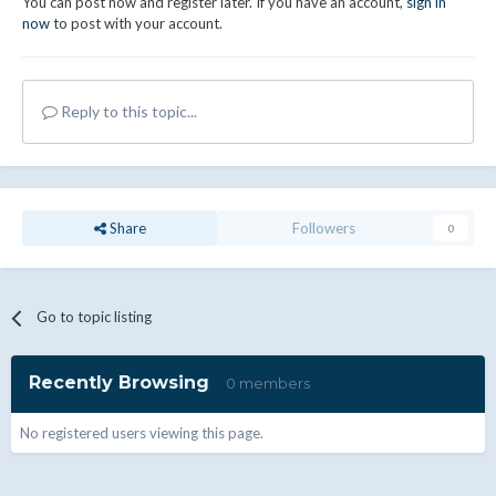
You can post now and register later. If you have an account,
sign in
now
to post with your account.
Reply to this topic...
Share
Followers
0
Go to topic listing
Recently Browsing
0 members
No registered users viewing this page.