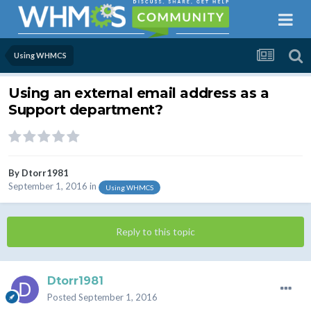
Using WHMCS
Using an external email address as a
Support department?
By
Dtorr1981
September 1, 2016
in
Using WHMCS
Reply to this topic
Dtorr1981
Posted
September 1, 2016