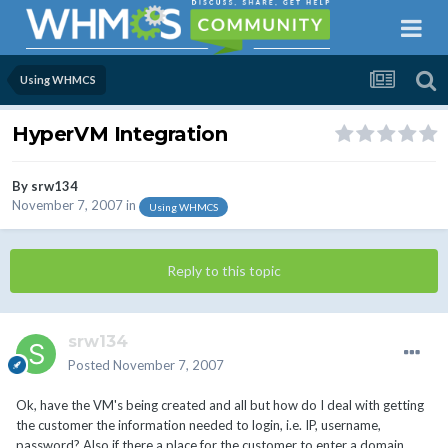
Using WHMCS
HyperVM Integration
By
srw134
November 7, 2007
in
Using WHMCS
Reply to this topic
srw134
Posted
November 7, 2007
Ok, have the VM's being created and all but how do I deal with getting
the customer the information needed to login, i.e. IP, username,
password? Also if there a place for the customer to enter a domain