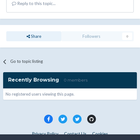
Reply to this topic...
Share
Followers
0
Go to topic listing
Recently Browsing
0 members
No registered users viewing this page.
Privacy Policy
Contact Us
Cookies