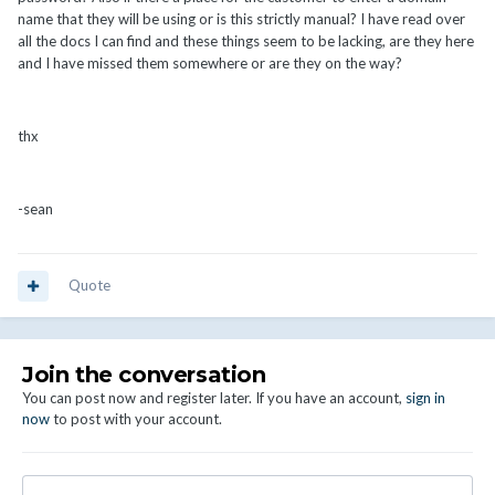
name that they will be using or is this strictly manual? I have read over
all the docs I can find and these things seem to be lacking, are they here
and I have missed them somewhere or are they on the way?
thx
-sean
Quote
Join the conversation
You can post now and register later. If you have an account,
sign in
now
to post with your account.