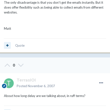
The only disadvantage is that you don't get the emails instantly. But it
does offer flexibility such as being able to collect emails from different
websites.
Matt
Quote
0
TerrasIOI
Posted
November 6, 2007
About how long delay are we talking about, in ruff terms?