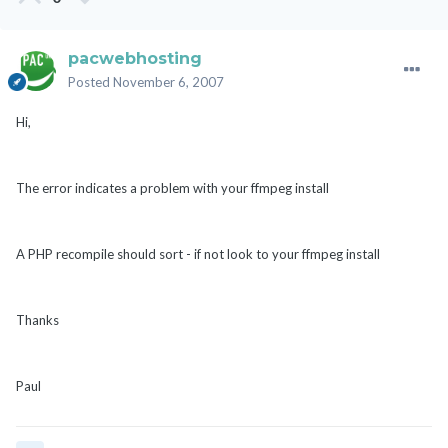
pacwebhosting
Posted
November 6, 2007
Hi,
The error indicates a problem with your ffmpeg install
A PHP recompile should sort - if not look to your ffmpeg install
Thanks
Paul