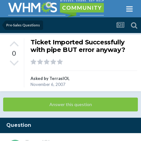
Pre-Sales Questions
Ticket Imported Successfully
with pipe BUT error anyway?
0
Asked by
TerrasIOI
,
November 6, 2007
Answer this question
Question