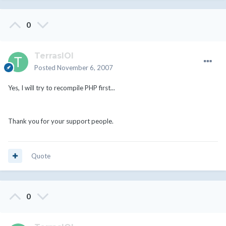
0
TerrasIOI
Posted
November 6, 2007
Yes, I will try to recompile PHP first...
Thank you for your support people.
Quote
0