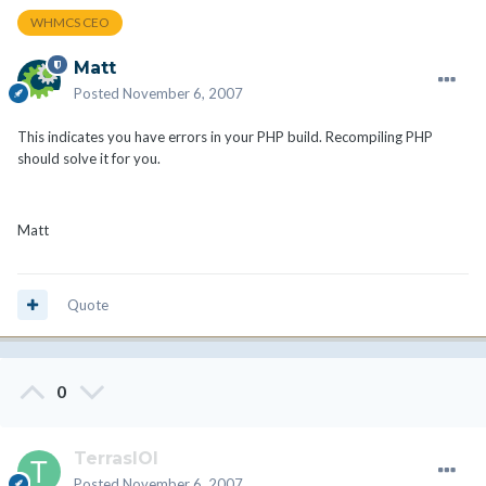
WHMCS CEO
Matt
Posted
November 6, 2007
This indicates you have errors in your PHP build. Recompiling PHP
should solve it for you.
Matt
Quote
0
TerrasIOI
Posted
November 6, 2007