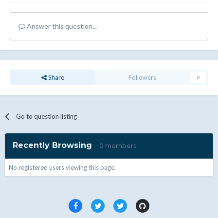
Answer this question...
Share
Followers
0
Go to question listing
Recently Browsing
0 members
No registered users viewing this page.