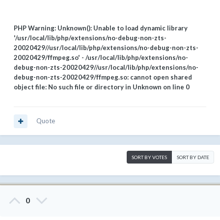
PHP Warning: Unknown(): Unable to load dynamic library
'/usr/local/lib/php/extensions/no-debug-non-zts-
20020429//usr/local/lib/php/extensions/no-debug-non-zts-
20020429/ffmpeg.so' - /usr/local/lib/php/extensions/no-
debug-non-zts-20020429//usr/local/lib/php/extensions/no-
debug-non-zts-20020429/ffmpeg.so: cannot open shared
object file: No such file or directory in Unknown on line 0
Quote
SORT BY VOTES
SORT BY DATE
0