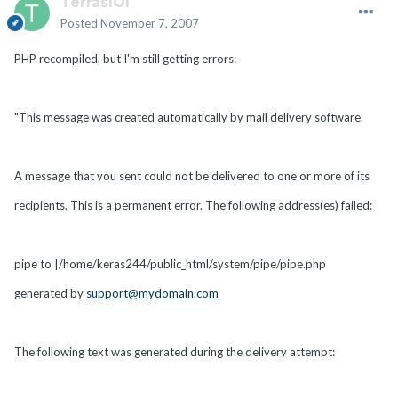
TerrasIOI
Posted
November 7, 2007
PHP recompiled, but I'm still getting errors:
"This message was created automatically by mail delivery software.
A message that you sent could not be delivered to one or more of its
recipients. This is a permanent error. The following address(es) failed:
pipe to |/home/keras244/public_html/system/pipe/pipe.php
generated by
support@mydomain.com
The following text was generated during the delivery attempt: