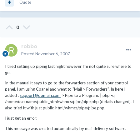
Quote
0
robbo
Posted
November 6, 2007
I tried setting up piping last night however I'm not quite sure where to
go.
In the manual it says to go to the forwarders section of your control
panel. I am using Cpanel and went to "Mail > Forwarders". In here I
added :
support@domain.com
> Pipe to a Program: | php -q
/home/username/public_html/whmcs/pipe/pipe.php (details changed). I
also tried it with just public_html/whmcs/pipe/pipe.php.
I just get an error:
This message was created automatically by mail delivery software.