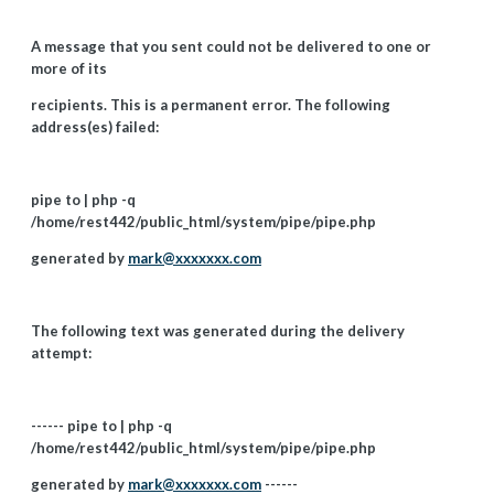
A message that you sent could not be delivered to one or
more of its
recipients. This is a permanent error. The following
address(es) failed:
pipe to | php -q
/home/rest442/public_html/system/pipe/pipe.php
generated by
mark@xxxxxxx.com
The following text was generated during the delivery
attempt:
------ pipe to | php -q
/home/rest442/public_html/system/pipe/pipe.php
generated by
mark@xxxxxxx.com
------