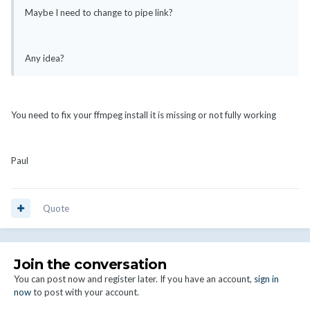
Maybe I need to change to pipe link?
Any idea?
You need to fix your ffmpeg install it is missing or not fully working
Paul
Quote
Join the conversation
You can post now and register later. If you have an account,
sign in
now
to post with your account.