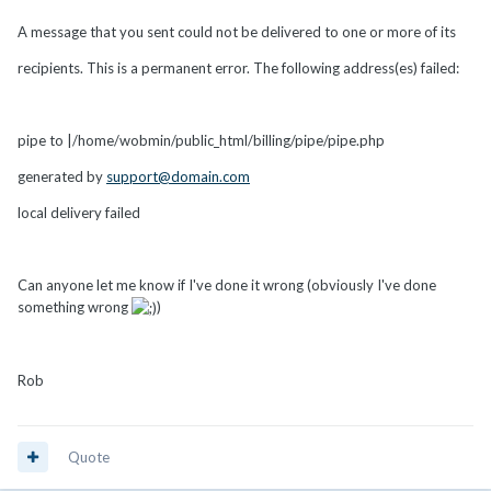
A message that you sent could not be delivered to one or more of its
recipients. This is a permanent error. The following address(es) failed:
pipe to |/home/wobmin/public_html/billing/pipe/pipe.php
generated by
support@domain.com
local delivery failed
Can anyone let me know if I've done it wrong (obviously I've done
something wrong
)
Rob
Quote