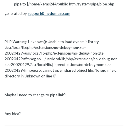
------ pipe to |/home/keras244/public_html/system/pipe/pipe.php
generated by
support@mydomain.com
------
PHP Warning: Unknown(): Unable to load dynamic library
'/usr/local/lib/php/extensions/no-debug-non-zts-
20020429//usr/local/lib/php/extensions/no-debug-non-zts-
20020429/ffmpeg.so' - /usr/local/lib/php/extensions/no-debug-non-
zts-20020429//usr/local/lib/php/extensions/no-debug-non-zts-
20020429/ffmpeg.so: cannot open shared object file: No such file or
directory in Unknown on line 0"
Maybe I need to change to pipe link?
Any idea?