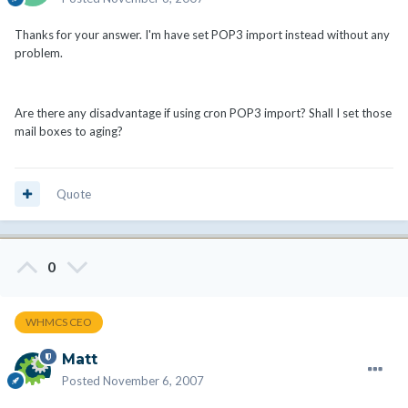
Thanks for your answer. I'm have set POP3 import instead without any
problem.
Are there any disadvantage if using cron POP3 import? Shall I set those
mail boxes to aging?
Quote
0
WHMCS CEO
Matt
Posted
November 6, 2007