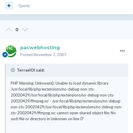
Quote
0
pacwebhosting
Posted
November 7, 2007
TerrasIOI said:
PHP Warning: Unknown(): Unable to load dynamic library
'/usr/local/lib/php/extensions/no-debug-non-zts-
20020429//usr/local/lib/php/extensions/no-debug-non-zts-
20020429/ffmpeg.so' - /usr/local/lib/php/extensions/no-debug-
non-zts-20020429//usr/local/lib/php/extensions/no-debug-non-
zts-20020429/ffmpeg.so: cannot open shared object file: No
such file or directory in Unknown on line 0"