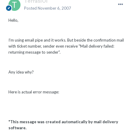
TerrasIOI
Posted
November 6, 2007
Hello,
I'm using email pipe and it works. But beside the confirmation mail
with ticket number, sender even receive "Mail delivery failed:
returning message to sender".
Any idea why?
Here is actual error message:
"This message was created automatically by mail delivery
software.