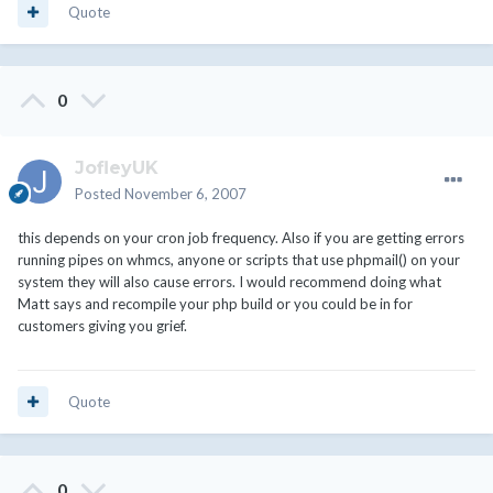
Quote
0
JofleyUK
Posted
November 6, 2007
this depends on your cron job frequency. Also if you are getting errors
running pipes on whmcs, anyone or scripts that use phpmail() on your
system they will also cause errors. I would recommend doing what
Matt says and recompile your php build or you could be in for
customers giving you grief.
Quote
0