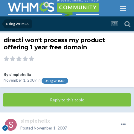
Using WHMCS
directi won't process my product
offering 1 year free domain
By
simplehelix
November 1, 2007
in
Using WHMCS
Reply to this topic
simplehelix
Posted
November 1, 2007