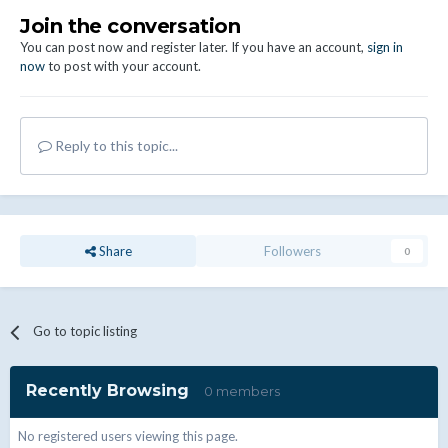
Join the conversation
You can post now and register later. If you have an account,
sign in
now
to post with your account.
Reply to this topic...
Share
Followers
0
Go to topic listing
Recently Browsing
0 members
No registered users viewing this page.