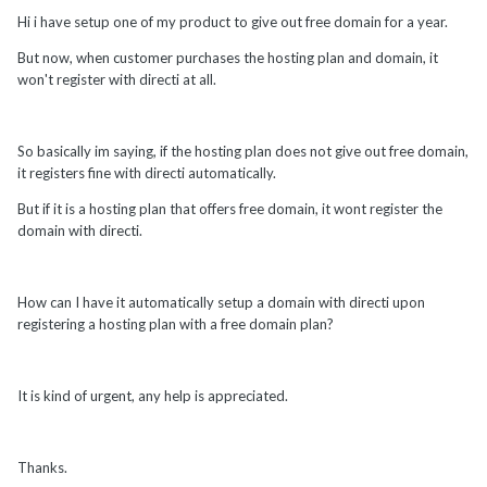
Hi i have setup one of my product to give out free domain for a year.
But now, when customer purchases the hosting plan and domain, it
won't register with directi at all.
So basically im saying, if the hosting plan does not give out free domain,
it registers fine with directi automatically.
But if it is a hosting plan that offers free domain, it wont register the
domain with directi.
How can I have it automatically setup a domain with directi upon
registering a hosting plan with a free domain plan?
It is kind of urgent, any help is appreciated.
Thanks.