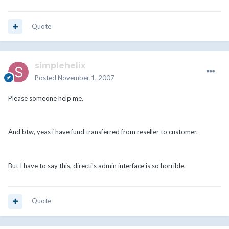
Quote
simplehelix
Posted
November 1, 2007
Please someone help me.
And btw, yeas i have fund transferred from reseller to customer.
But I have to say this, directi's admin interface is so horrible.
Quote