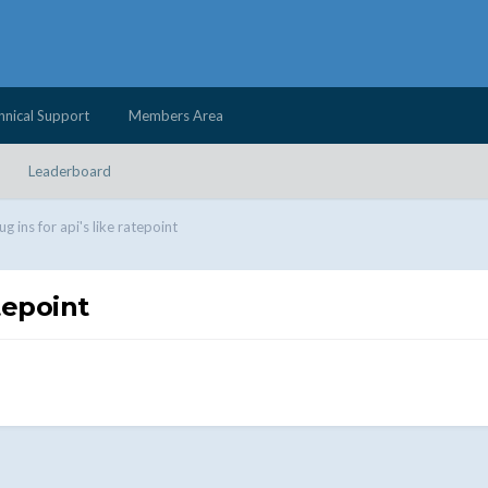
hnical Support
Members Area
Leaderboard
ug ins for api's like ratepoint
atepoint