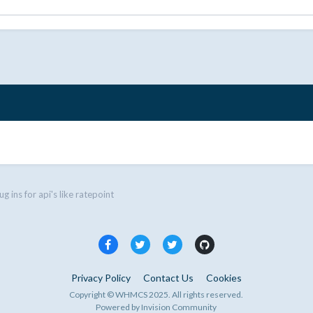
ug ins for api's like ratepoint
Privacy Policy
Contact Us
Cookies
Copyright © WHMCS 2025. All rights reserved.
Powered by Invision Community