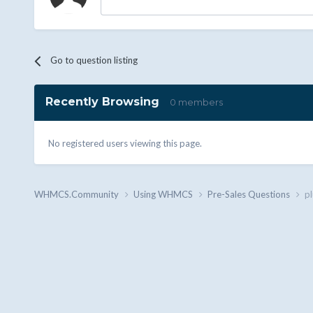
Go to question listing
Recently Browsing
0 members
No registered users viewing this page.
WHMCS.Community
Using WHMCS
Pre-Sales Questions
pl