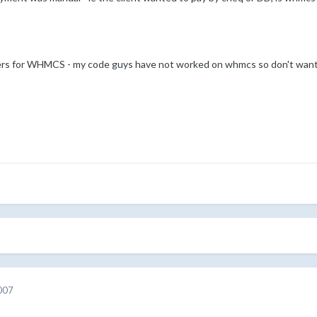
ders for WHMCS - my code guys have not worked on whmcs so don't want 
007