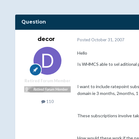
Question
decor
Posted
October 31, 2007
Hello
Is WHMCS able to sel aditional p
Retired Forum Member
I want to include ratepoint subs
domain ie 3 months, 2months, 1 
110
These subscriptions involve tak
How would these work if the paym