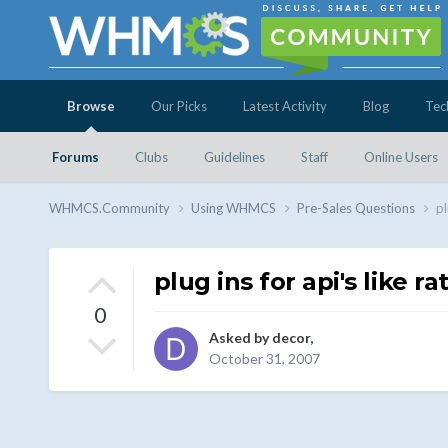
Browse
Our Picks
Latest Activity
Blog
Tec
Forums
Clubs
Guidelines
Staff
Online Users
WHMCS.Community
Using WHMCS
Pre-Sales Questions
pl
plug ins for api's like r
0
Asked by
decor
,
October 31, 2007