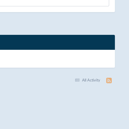
All Activity