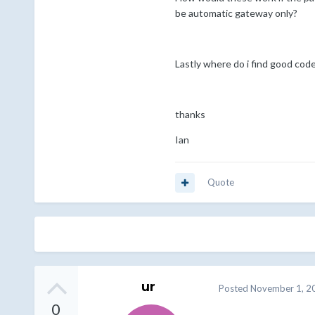
be automatic gateway only?
Lastly where do i find good co
thanks
Ian
Quote
ur
Posted
November 1, 2
0