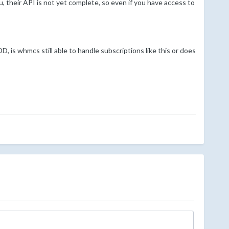
, their API is not yet complete, so even if you have access to
 is whmcs still able to handle subscriptions like this or does