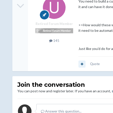
You need to build a cu
it and can have it don
Retired Forum Member
>>How would these work
it need to be automat
145
Just like you'd do fo
Quote
Join the conversation
You can post now and register later. If you have an account,
Answer this question...