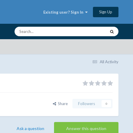
Sign Up
Existing user? Sign In
All Activity
Share
Followers
0
Ask a question
Answer this question