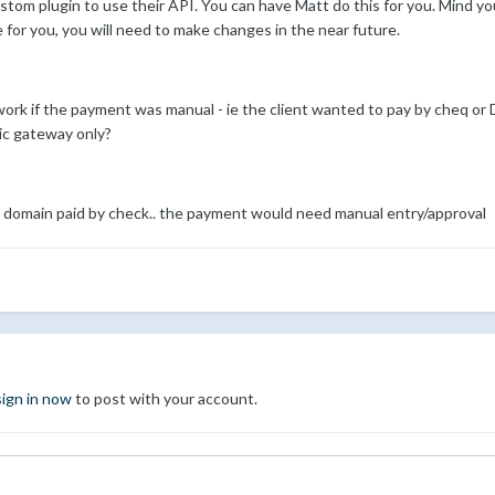
stom plugin to use their API. You can have Matt do this for you. Mind you
e for you, you will need to make changes in the near future.
 if the payment was manual - ie the client wanted to pay by cheq or DD,
ic gateway only?
r a domain paid by check.. the payment would need manual entry/approval
sign in now
to post with your account.