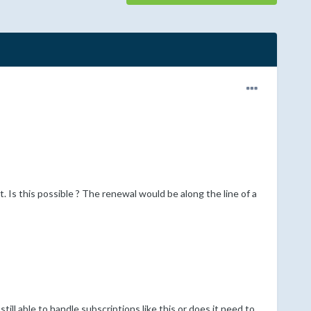
. Is this possible ? The renewal would be along the line of a
ll able to handle subscriptions like this or does it need to