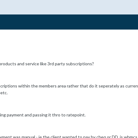
roducts and service like 3rd party subscriptions?
criptions within the members area rather that do it seperately as current
etc.
ing payment and passing it thro to ratepoint.
ent was manual - ie the client wanted to pay by cheq or DD, is whmcs sti