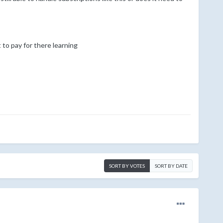
to pay for there learning
SORT BY VOTES
SORT BY DATE