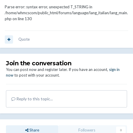
Parse error: syntax error, unexpected T_STRING in
/home/whmcscom/public_html/forums/language/lang_italian/lang_main.
php on line 130
Quote
Join the conversation
You can post now and register later. If you have an account,
sign in
now
to post with your account.
Reply to this topic...
Share
Followers
0