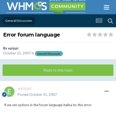
General Discussion
Error forum language
By
epippi
October 31, 2007
in
General Discussion
Reply to this topic
epippi
Posted
October 31, 2007
If we set options in the forum language italina by this error