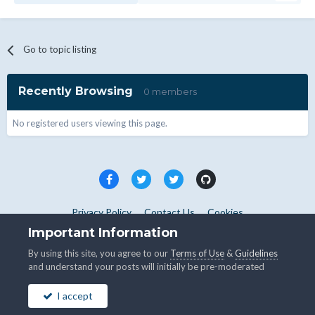
Go to topic listing
Recently Browsing
0 members
No registered users viewing this page.
Privacy Policy
Contact Us
Cookies
Copyright © WHMCS 2025. All rights reserved.
Important Information
Powered by Invision Community
By using this site, you agree to our
Terms of Use
&
Guidelines
and understand your posts will initially be pre-moderated
I accept