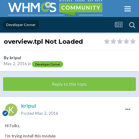
Developer Corner
overview.tpl Not Loaded
By
kripul
May 2, 2016
in
Developer Corner
Reply to this topic
kripul
Posted
May 2, 2016
Hi Folks.
I'm trying install this module