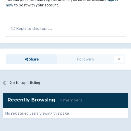
now
to post with your account.
Reply to this topic...
Share
Followers
0
Go to topic listing
Recently Browsing
0 members
No registered users viewing this page.