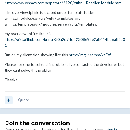
http://www.whmcs.com/appstore/2490/Vultr---Reseller-Module.html
The overview.tpl file is located under template folder
whmcs/modules/servers/vultr/templates and
whmcs/templates/six/modules/server/vultr/templates.
my overview.tpl file like this
https://gist.github.com/kripul/30a2d74d52308e98e2a8414ba6a83a0
1
But on my client side showing like this
http://imgur.com/a/kzCtf
Please help me to solve this problem. I've contacted the developer but
they cant solve this problem.
Thanks.
Quote
Join the conversation
You can post now and register later. If you have an account,
sign in