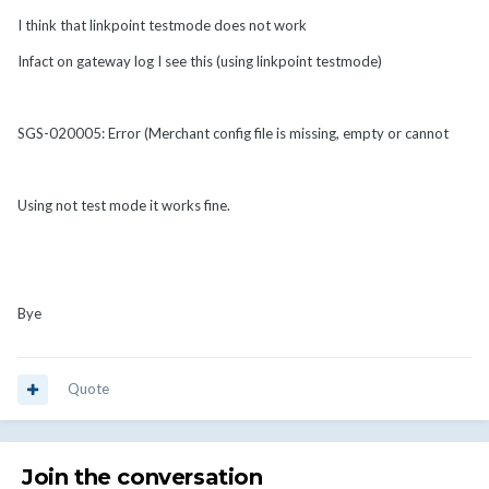
I think that linkpoint testmode does not work
Infact on gateway log I see this (using linkpoint testmode)
SGS-020005: Error (Merchant config file is missing, empty or cannot
Using not test mode it works fine.
Bye
Quote
Join the conversation