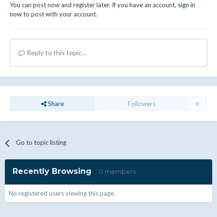
You can post now and register later. If you have an account,
sign in
now
to post with your account.
Reply to this topic...
Share
Followers
0
Go to topic listing
Recently Browsing
0 members
No registered users viewing this page.