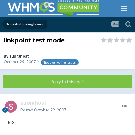
Troubleshooting Issues
linkpoint test mode
By
suprahost
October 29, 2007
in
Troubleshooting Issues
Reply to this topic
suprahost
Posted
October 29, 2007
Hello