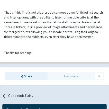
That's right. That's not all, there's also more powerful ticket list search
and filter options, with the ability to filter for multiple criteria at the
same time, in-line ticket notes that allow staff to leave chronological
notes in tickets, in-line preview of image attachments and persistence
for merged tickets allowing you to locate tickets using their original
ticket numbers and subjects, even after they have been merged.
Thanks for reading!
Share
Followers
0
Go to topic listing