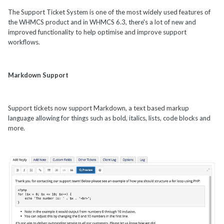
The Support Ticket System is one of the most widely used features of
the WHMCS product and in WHMCS 6.3, there's a lot of new and
improved functionality to help optimise and improve support
workflows.
Markdown Support
Support tickets now support Markdown, a text based markup
language allowing for things such as bold, italics, lists, code blocks and
more.