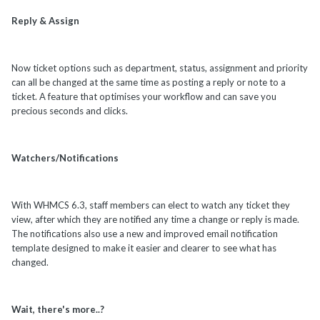
Reply & Assign
Now ticket options such as department, status, assignment and priority
can all be changed at the same time as posting a reply or note to a
ticket. A feature that optimises your workflow and can save you
precious seconds and clicks.
Watchers/Notifications
With WHMCS 6.3, staff members can elect to watch any ticket they
view, after which they are notified any time a change or reply is made.
The notifications also use a new and improved email notification
template designed to make it easier and clearer to see what has
changed.
Wait, there's more..?