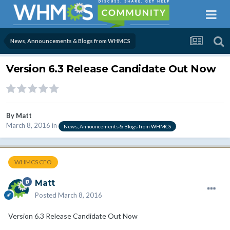
News, Announcements & Blogs from WHMCS
Version 6.3 Release Candidate Out Now
By
Matt
March 8, 2016
in
News, Announcements & Blogs from WHMCS
WHMCS CEO
Matt
Posted
March 8, 2016
Version 6.3 Release Candidate Out Now