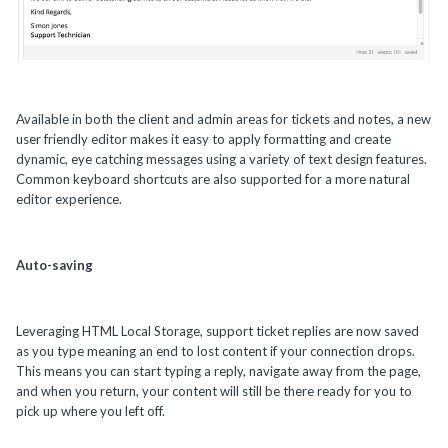
Available in both the client and admin areas for tickets and notes, a new
user friendly editor makes it easy to apply formatting and create
dynamic, eye catching messages using a variety of text design features.
Common keyboard shortcuts are also supported for a more natural
editor experience.
Auto-saving
Leveraging HTML Local Storage, support ticket replies are now saved
as you type meaning an end to lost content if your connection drops.
This means you can start typing a reply, navigate away from the page,
and when you return, your content will still be there ready for you to
pick up where you left off.