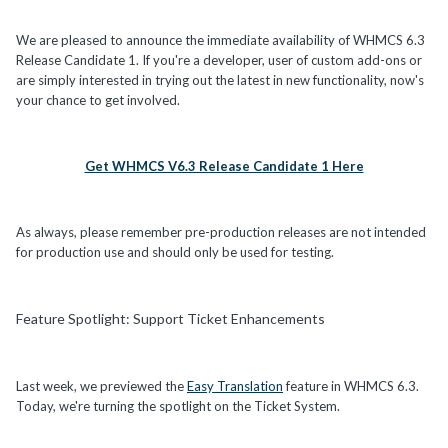
We are pleased to announce the immediate availability of WHMCS 6.3
Release Candidate 1. If you're a developer, user of custom add-ons or
are simply interested in trying out the latest in new functionality, now's
your chance to get involved.
Get WHMCS V6.3 Release Candidate 1 Here
As always, please remember pre-production releases are not intended
for production use and should only be used for testing.
Feature Spotlight: Support Ticket Enhancements
Last week, we previewed the
Easy Translation
feature in WHMCS 6.3.
Today, we're turning the spotlight on the Ticket System.