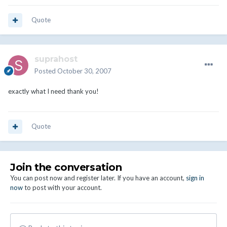
Quote
suprahost
Posted
October 30, 2007
exactly what I need thank you!
Quote
Join the conversation
You can post now and register later. If you have an account,
sign in
now
to post with your account.