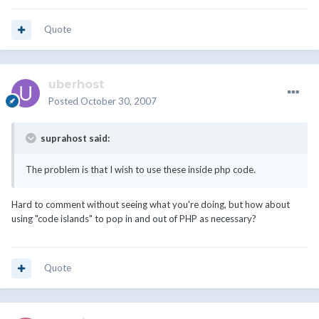
Quote
uberhost
Posted
October 30, 2007
suprahost said:
The problem is that I wish to use these inside php code.
Hard to comment without seeing what you're doing, but how about
using "code islands" to pop in and out of PHP as necessary?
Quote