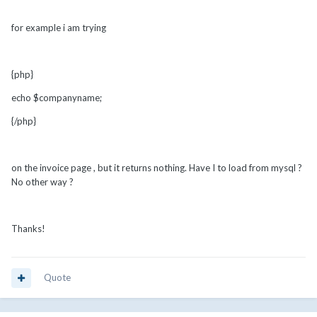
for example i am trying
{php}
echo $companyname;
{/php}
on the invoice page , but it returns nothing. Have I to load from mysql ?
No other way ?
Thanks!
Quote