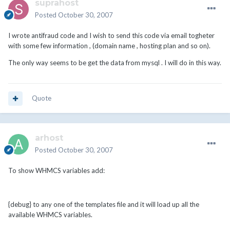
suprahost
Posted
October 30, 2007
I wrote antifraud code and I wish to send this code via email togheter
with some few information , (domain name , hosting plan and so on).
The only way seems to be get the data from mysql . I will do in this way.
Quote
arhost
Posted
October 30, 2007
To show WHMCS variables add:
{debug} to any one of the templates file and it will load up all the
available WHMCS variables.