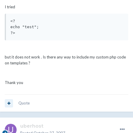
I tried
<? 

echo "test"; 

but it does not work . Is there any way to include my custom php code
on templates ?
Thank you
Quote
uberhost