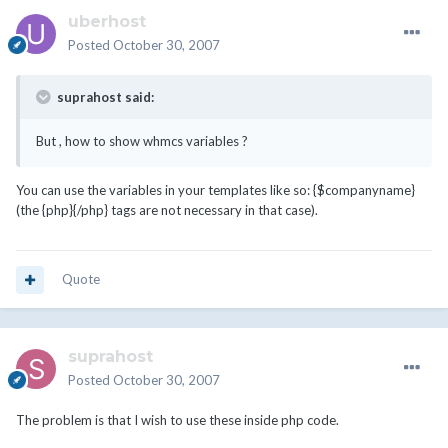
uberhost
Posted
October 30, 2007
suprahost said:
But , how to show whmcs variables ?
You can use the variables in your templates like so: {$companyname}
(the {php}{/php} tags are not necessary in that case).
Quote
suprahost
Posted
October 30, 2007
The problem is that I wish to use these inside php code.