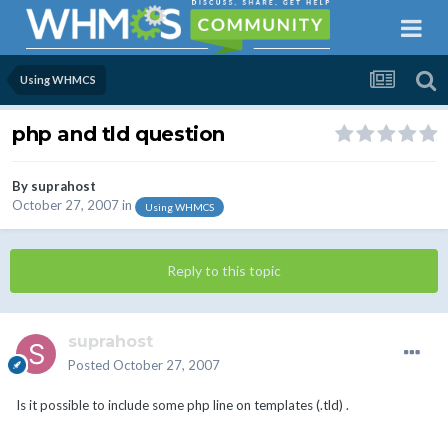
Using WHMCS
php and tld question
By
suprahost
October 27, 2007
in
Using WHMCS
Reply to this topic
suprahost
Posted
October 27, 2007
Is it possible to include some php line on templates (.tld) .