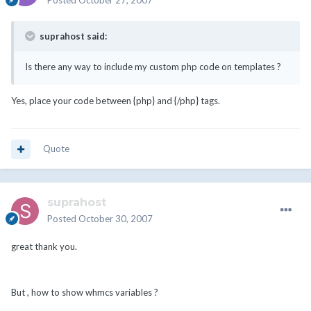
Posted
October 27, 2007
suprahost said:
Is there any way to include my custom php code on templates ?
Yes, place your code between {php} and {/php} tags.
Quote
suprahost
Posted
October 30, 2007
great thank you.
But , how to show whmcs variables ?