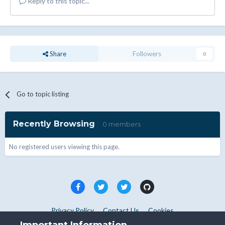
Reply to this topic...
Share
Followers
0
Go to topic listing
Recently Browsing
0 members
No registered users viewing this page.
Privacy Policy
Contact Us
Cookies
Copyright © WHMCS 2025. All rights reserved.
Important Information