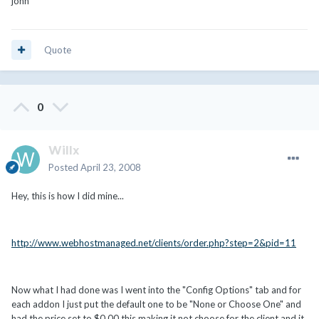
john
Quote
0
Willx
Posted
April 23, 2008
Hey, this is how I did mine...
http://www.webhostmanaged.net/clients/order.php?step=2&pid=11
Now what I had done was I went into the "Config Options" tab and for
each addon I just put the default one to be "None or Choose One" and
had the price set to $0.00 this making it not choose for the client and it