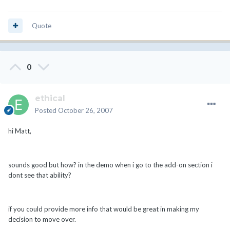
Quote
0
ethical
Posted
October 26, 2007
hi Matt,
sounds good but how? in the demo when i go to the add-on section i
dont see that ability?
if you could provide more info that would be great in making my
decision to move over.