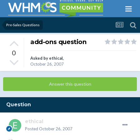
Pre-Sales Questions
add-ons question
0
Asked by
ethical
,
October 26, 2007
Answer this question
Question
ethical
Posted
October 26, 2007