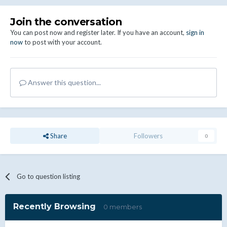
Join the conversation
You can post now and register later. If you have an account,
sign in
now
to post with your account.
Answer this question...
Share
Followers
0
Go to question listing
Recently Browsing
0 members