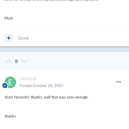
Matt
Quote
0
ethical
Posted
October 26, 2007
thats fantastic! thanks, well that was easy enough.
thanks