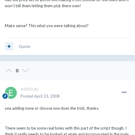
won't bill them letting them pick there own!
Make sense? This what you were talking about?
Quote
0
ethical
Posted
April 23, 2008
yea adding none or choose one does the trick, thanks.
There seem to be some real holes with this part of the script though. I
think it really needs to be looked at again and incorporated in the main