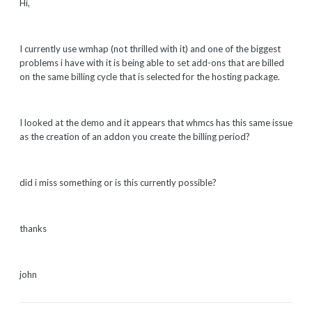
Hi,
I currently use wmhap (not thrilled with it) and one of the biggest
problems i have with it is being able to set add-ons that are billed
on the same billing cycle that is selected for the hosting package.
I looked at the demo and it appears that whmcs has this same issue
as the creation of an addon you create the billing period?
did i miss something or is this currently possible?
thanks
john