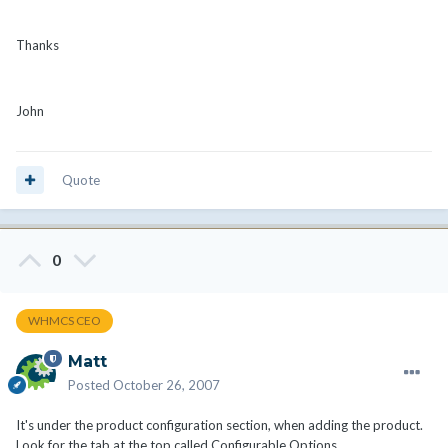
Thanks
John
Quote
0
WHMCS CEO
Matt
Posted
October 26, 2007
It's under the product configuration section, when adding the product.
Look for the tab at the top called Configurable Options.