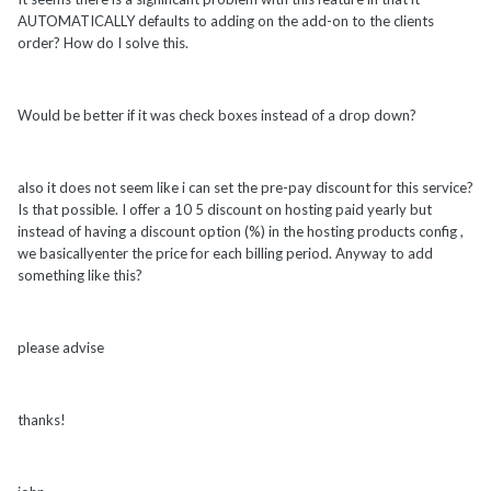
AUTOMATICALLY defaults to adding on the add-on to the clients
order? How do I solve this.
Would be better if it was check boxes instead of a drop down?
also it does not seem like i can set the pre-pay discount for this service?
Is that possible. I offer a 10 5 discount on hosting paid yearly but
instead of having a discount option (%) in the hosting products config ,
we basicallyenter the price for each billing period. Anyway to add
something like this?
please advise
thanks!