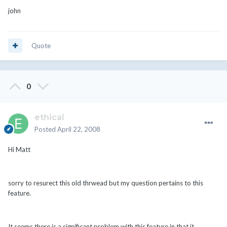
john
Quote
0
ethical
Posted
April 22, 2008
Hi Matt
sorry to resurect this old thrwead but my question pertains to this
feature.
It seems there is a significant problem with this feature in that it