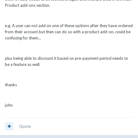
Product add-ons section.
e.g. A user can not add on one of these options after they have ordered
from their account but then can do so with a product add-on, could be
confusing for them...
plus being able to discount it based on pre-payment period needs to
be a feature as well.
thanks
john
Quote