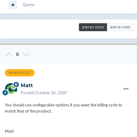
Quote
SORT BY VOTES
SORT BY DATE
0
WHMCS CEO
Matt
Posted
October 26, 2007
You should use configurable options if you want the billing cycle to
match that of the product.
Matt