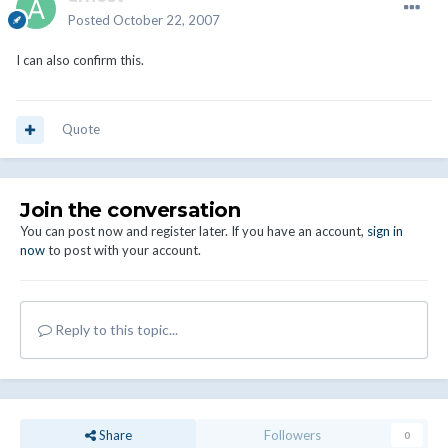
Posted
October 22, 2007
I can also confirm this.
Quote
Join the conversation
You can post now and register later. If you have an account,
sign in
now
to post with your account.
Reply to this topic...
Share
Followers
0