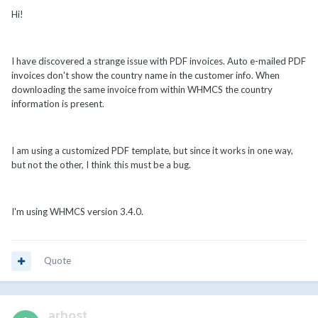
Hi!
I have discovered a strange issue with PDF invoices. Auto e-mailed PDF
invoices don't show the country name in the customer info. When
downloading the same invoice from within WHMCS the country
information is present.
I am using a customized PDF template, but since it works in one way,
but not the other, I think this must be a bug.
I'm using WHMCS version 3.4.0.
Quote
arhost