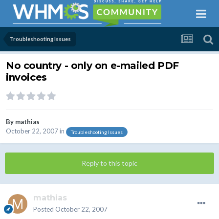
Troubleshooting Issues
No country - only on e-mailed PDF
invoices
By
mathias
October 22, 2007
in
Troubleshooting Issues
Reply to this topic
mathias
Posted
October 22, 2007