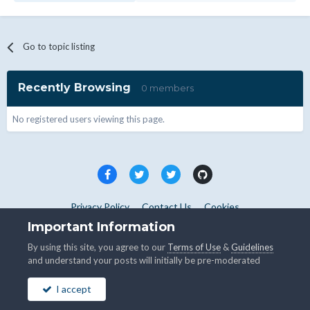
Go to topic listing
Recently Browsing
0 members
No registered users viewing this page.
Privacy Policy
Contact Us
Cookies
Copyright © WHMCS 2025. All rights reserved.
Important Information
Powered by Invision Community
By using this site, you agree to our
Terms of Use
&
Guidelines
and understand your posts will initially be pre-moderated
I accept