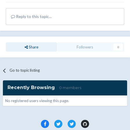
Reply to this topic...
Share
Followers
0
Go to topic listing
Recently Browsing
0 members
No registered users viewing this page.