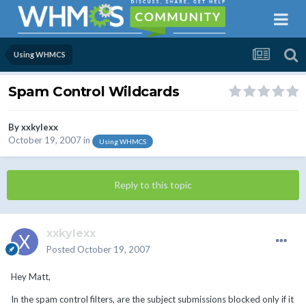
Using WHMCS
Spam Control Wildcards
By
xxkylexx
October 19, 2007
in
Using WHMCS
Reply to this topic
xxkylexx
Posted
October 19, 2007
Hey Matt,
In the spam control filters, are the subject submissions blocked only if it