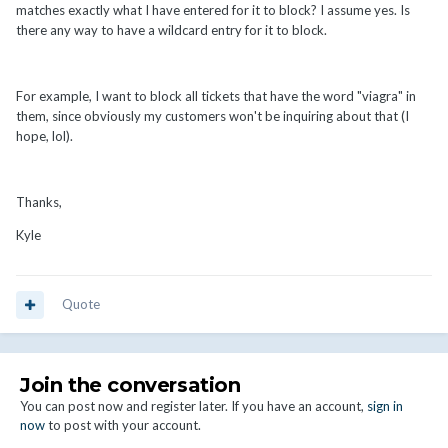
matches exactly what I have entered for it to block? I assume yes. Is
there any way to have a wildcard entry for it to block.
For example, I want to block all tickets that have the word "viagra" in
them, since obviously my customers won't be inquiring about that (I
hope, lol).
Thanks,
Kyle
Quote
Join the conversation
You can post now and register later. If you have an account,
sign in
now
to post with your account.