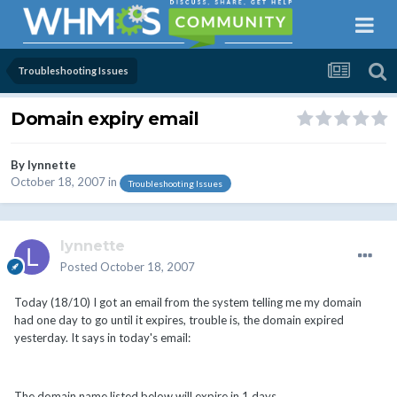
Troubleshooting Issues
Domain expiry email
By
lynnette
October 18, 2007
in
Troubleshooting Issues
lynnette
Posted
October 18, 2007
Today (18/10) I got an email from the system telling me my domain
had one day to go until it expires, trouble is, the domain expired
yesterday. It says in today's email:
The domain name listed below will expire in 1 days.