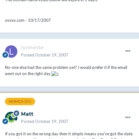
xxxxx.com - 10/17/2007
lynnette
Posted
October 19, 2007
No-one else had the same problem yet? I would prefer it if the email
went out on the right day
WHMCS CEO
Matt
Posted
October 19, 2007
If you got it on the wrong day then it simply means you've got the date