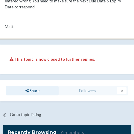
entered wrong. You need to make sure the Next Due Date & Expiry
Date correspond.
Matt
This topic is now closed to further replies.
Share
Followers
0
Go to topic listing
Recently Browsing
0 members